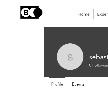
Home
Exper
sebas
sebastien
0
Follower
Profile
Events