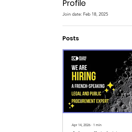
Profile
Join date: Feb 18, 2025
Posts
Apr 14, 2026
∙
1
min