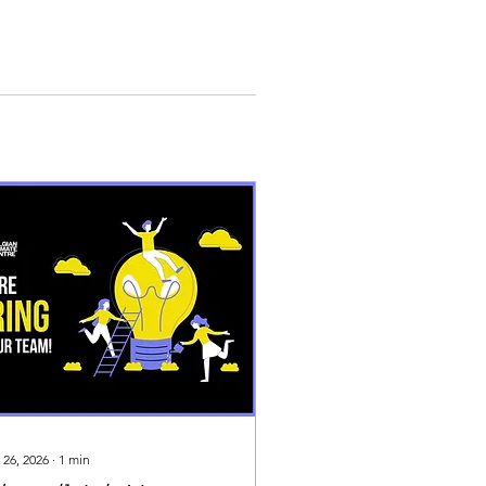
 26, 2026
∙
1
min