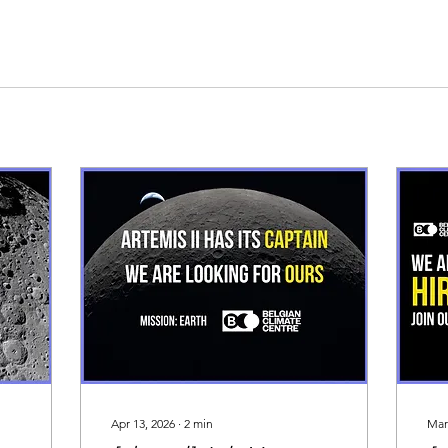
Apr 13, 2026
∙
2
min
Mar