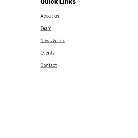
Quick Links
anning, document
eparation, budget
About us
llow-up, procurement
cle management
Team
otations and
chase...
News & Info
Events
Contact