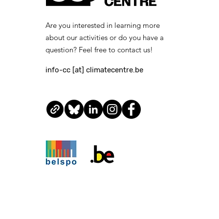
suitable contractual
arrangements, within the
Are you interested in learning more
legal framework and
about our activities or do you have a
internal procedures of the
Royal...
question? Feel free to contact us!
info-cc [at] climatecentre.be