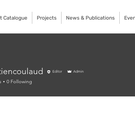
t Catalogue
Projects
News & Publications
Eve
tiencoulaud
Editor
Admin
coulaud
s
0
Following