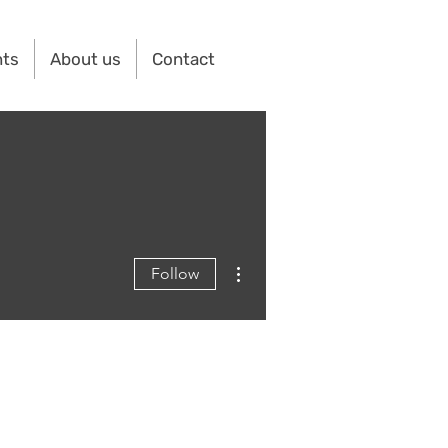
nts
About us
Contact
More actions
Follow