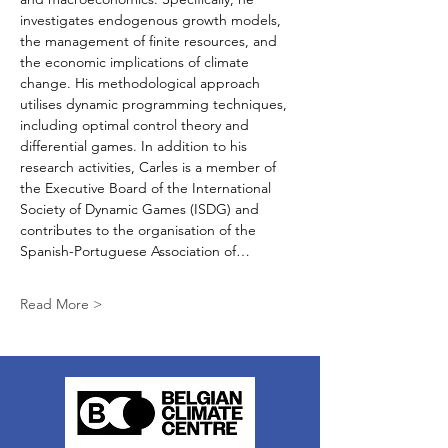
investigates endogenous growth models, 
the management of finite resources, and 
the economic implications of climate 
change. His methodological approach 
utilises dynamic programming techniques, 
including optimal control theory and 
differential games. In addition to his 
research activities, Carles is a member of 
the Executive Board of the International 
Society of Dynamic Games (ISDG) and 
contributes to the organisation of the 
Spanish-Portuguese Association of…
Read More >