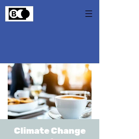
Climate Change