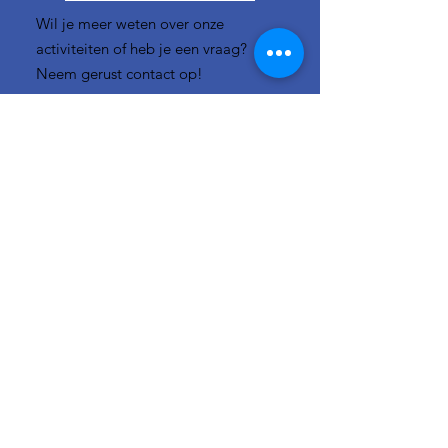
Wil je meer weten over onze
activiteiten of heb je een vraag?
Neem gerust contact op!
E-mail:
info-
cc(a)climatecentre.be
Wil je meer weten over onze
activiteiten of heb je een vraag?
Neem gerust contact op!