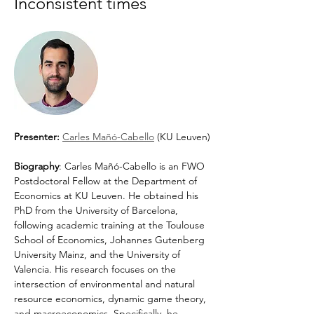
Inconsistent times 
Presenter: 
Carles Mañó-Cabello
 (KU Leuven)
Biography
: Carles Mañó-Cabello is an FWO 
Postdoctoral Fellow at the Department of 
Economics at KU Leuven. He obtained his 
PhD from the University of Barcelona, 
following academic training at the Toulouse 
School of Economics, Johannes Gutenberg 
University Mainz, and the University of 
Valencia. His research focuses on the 
intersection of environmental and natural 
resource economics, dynamic game theory, 
and macroeconomics. Specifically, he 