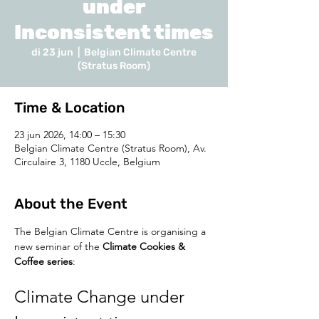
under
Inconsistent times
di 23 jun
  |  
Belgian Climate Centre
(Stratus Room)
Time & Location
23 jun 2026, 14:00 – 15:30
Belgian Climate Centre (Stratus Room), Av.
Circulaire 3, 1180 Uccle, Belgium
About the Event
The Belgian Climate Centre is organising a 
new seminar of the 
Climate Cookies & 
Coffee series
:
Climate Change under 