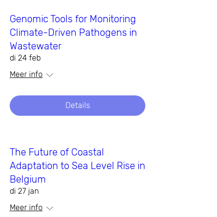
Genomic Tools for Monitoring
Climate-Driven Pathogens in
Wastewater
di 24 feb
Meer info
Details
The Future of Coastal
Adaptation to Sea Level Rise in
Belgium
di 27 jan
Meer info