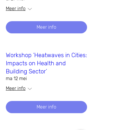
Meer info
Meer info
Workshop ‘Heatwaves in Cities:
Impacts on Health and
Building Sector’
ma 12 mei
Meer info
Meer info