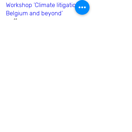
Workshop ‘Climate litigation in
Belgium and beyond’
wo 11 sep
Meer info
Meer info
Copernicus Climate Change
Service User engagement
Workshop with the Belgian
user community
do 20 jun
Meer info