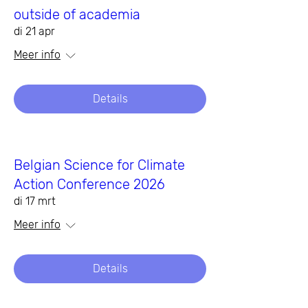
outside of academia
di 21 apr
Meer info
Details
Belgian Science for Climate
Action Conference 2026
di 17 mrt
Meer info
Details