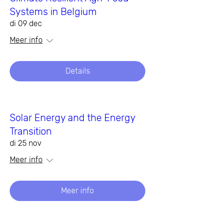
Systems in Belgium
di 09 dec
Meer info
Details
Solar Energy and the Energy
Transition
di 25 nov
Meer info
Meer info