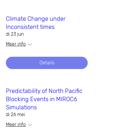
Climate Change under
Inconsistent times
di 23 jun
Meer info
Details
Predictability of North Pacific
Blocking Events in MIROC6
Simulations
di 26 mei
Meer info