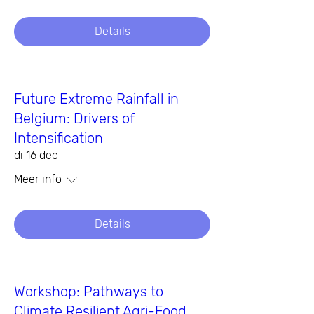
Details
Future Extreme Rainfall in
Belgium: Drivers of
Intensification
di 16 dec
Meer info
Details
Workshop: Pathways to
Climate Resilient Agri-Food