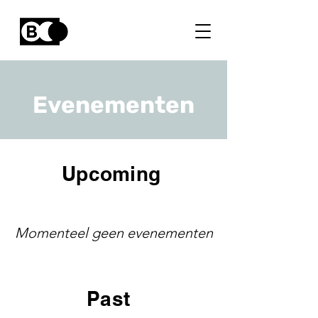
Evenementen
Upcoming
Momenteel geen evenementen
Past