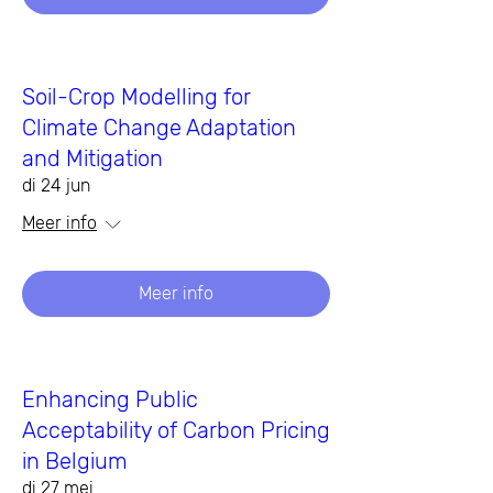
Soil-Crop Modelling for
Climate Change Adaptation
and Mitigation
di 24 jun
Meer info
Meer info
Enhancing Public
Acceptability of Carbon Pricing
in Belgium
di 27 mei