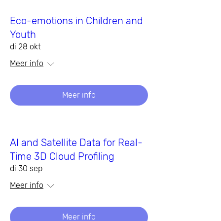
Eco-emotions in Children and
Youth
di 28 okt
Meer info
Meer info
AI and Satellite Data for Real-
Time 3D Cloud Profiling
di 30 sep
Meer info
Meer info