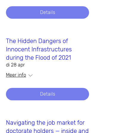
Details
The Hidden Dangers of
Innocent Infrastructures
during the Flood of 2021
di 28 apr
Meer info
Details
Navigating the job market for
doctorate holders — inside and