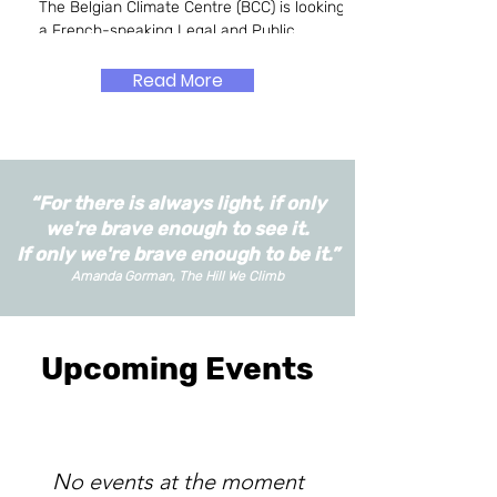
(French-speaking) —
The Belgian Climate Centre (BCC) is looking for
a French-speaking Legal and Public
apply by 27 April 2026
Procurement Expert to provide cross-cutting
legal and financial support to the Centre's
Read More
direction and project teams. The role As Legal
and Public Procurement Expert, you will guide
colleagues through the identification of
appropriate spending mechanisms, applicable
public procurement procedures and the most
“For there is always light, if only
suitable contractual arrangements, within the
we're brave enough to see it.
legal framework and internal procedures of
If only we're brave enough to be it.”
Amanda Gorman, The Hill We Climb
Upcoming Events
No events at the moment