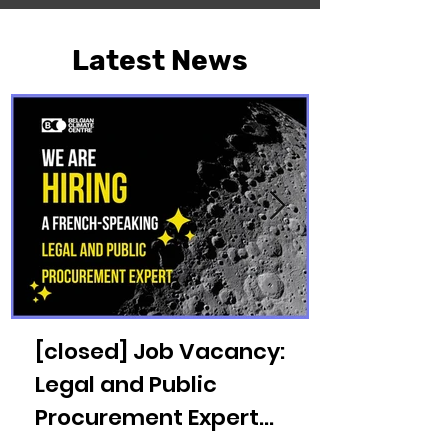
Latest News
[closed] Job Vacancy:
Legal and Public
Procurement Expert