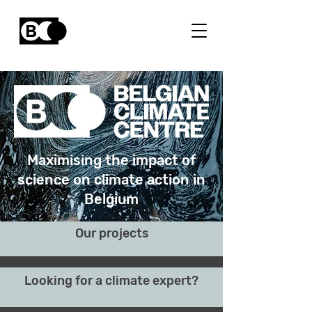
Maximising the impact of
science on climate action in
Belgium
Our projects
Looking for a climate expert?