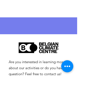
Are you interested in learning more
about our activities or do you have a
question? Feel free to contact us!
info-cc [at] climatecentre.be
📧 Subscribe to our newsletter
here
.