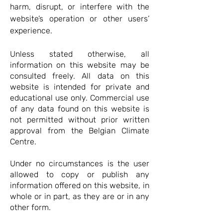
harm, disrupt, or interfere with the
website’s operation or other users’
experience.
Unless stated otherwise, all
information on this website may be
consulted freely. All data on this
website is intended for private and
educational use only. Commercial use
of any data found on this website is
not permitted without prior written
approval from the Belgian Climate
Centre.
Under no circumstances is the user
allowed to copy or publish any
information offered on this website, in
whole or in part, as they are or in any
other form.