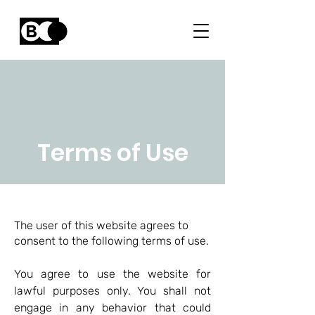
Terms of Use
The user of this website agrees to
consent to the following terms of use.
You agree to use the website for
lawful purposes only. You shall not
engage in any behavior that could