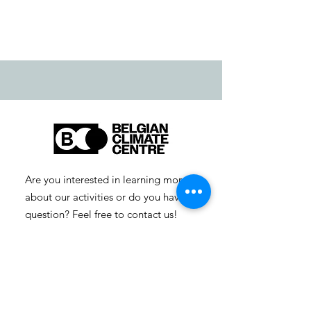
Are you interested in learning more
about our activities or do you have a
question? Feel free to contact us!
info-cc [at] climatecentre.be
📧 Subscribe to our newsletter
here
.