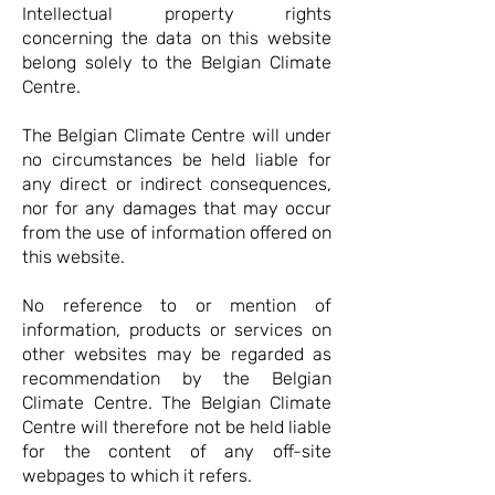
Intellectual property rights
concerning the data on this website
belong solely to the Belgian Climate
Centre.
The Belgian Climate Centre will under
no circumstances be held liable for
any direct or indirect consequences,
nor for any damages that may occur
from the use of information offered on
this website.
No reference to or mention of
information, products or services on
other websites may be regarded as
recommendation by the Belgian
Climate Centre. The Belgian Climate
Centre will therefore not be held liable
for the content of any off-site
webpages to which it refers.