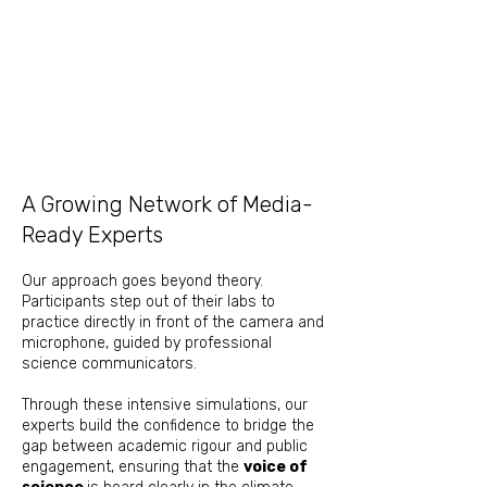
​​​​​A Growing Network of Media-
Ready Experts
Our approach goes beyond theory.
Participants step out of their labs to
practice directly in front of the camera and
microphone, guided by professional
science communicators.
Through these intensive simulations, our
experts build the confidence to bridge the
gap between academic rigour and public
engagement, ensuring that the
voice of