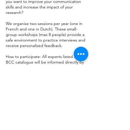
you want to improve your communication
skills and increase the impact of your
research?
We organise two sessions per year (one in
French and one in Dutch). These small-
group workshops (max 8 people) provide a
safe environment to practice interviews and
receive personalized feedback.
How to participate: All experts listed in the
BCC catalogue
will be informed directly by
email as soon as registration opens for the
next session. So stay tuned!