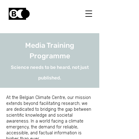
Media Training
Programme
Science needs to be heard, not just
published.
At the Belgian Climate Centre, our mission
extends beyond facilitating research; we
are dedicated to bridging the gap between
scientific knowledge and societal
awareness. In a world facing a climate
emergency, the demand for reliable,
accessible, and factual information is
higher than ever.