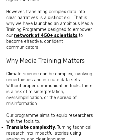
However, translating complex data into
clear narratives is a distinct skill. That is
why we have launched an ambitious Media
Training Programme designed to empower
our
network of 450+ scientists
to
become effective, confident
communicators.
Why Media Training Matters
Climate science can be complex, involving
uncertainties and intricate data sets.
Without proper communication tools, there
is a risk of misinterpretation,
oversimplification, or the spread of
misinformation.
Our programme aims to equip researchers
with the tools to:
Translate complexity
: Turning technical
research into impactful stories using
analogies and clear language.