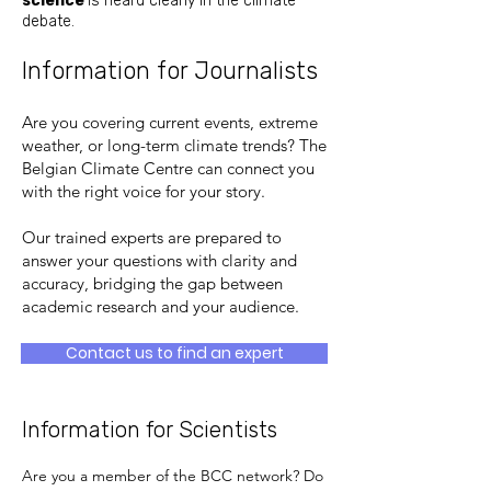
science
is heard clearly in the climate
debate.
Information for Journalists
Are you covering current events, extreme
weather, or long-term climate trends? The
Belgian Climate Centre can connect you
with the right voice for your story.
Our trained experts are prepared to
answer your questions with clarity and
accuracy, bridging the gap between
academic research and your audience.
Contact us to find an expert
Information for Scientists
Are you a member of the BCC network? Do