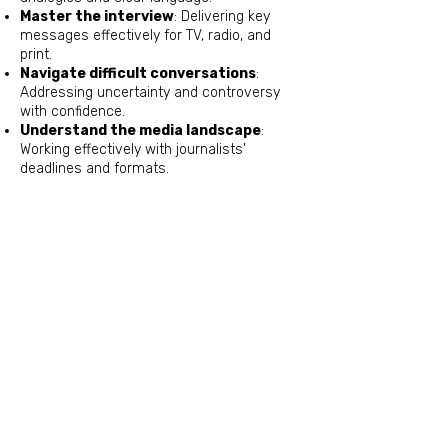
Master the interview
: Delivering key
messages effectively for TV, radio, and
print.
Navigate difficult conversations
:
Addressing uncertainty and controversy
with confidence.
Understand the media landscape
:
Working effectively with journalists'
deadlines and formats.