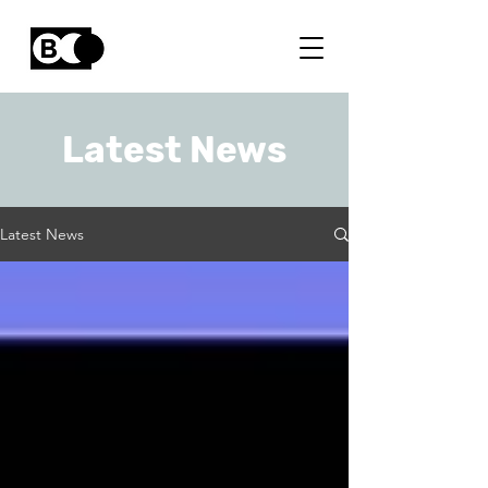
Latest News
Latest News