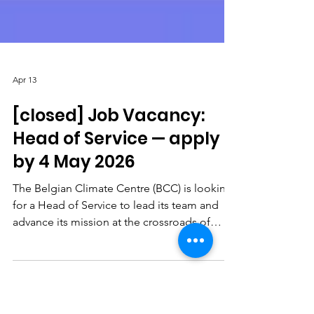
Apr 13
[closed] Job Vacancy:
Head of Service — apply
by 4 May 2026
The Belgian Climate Centre (BCC) is looking
for a Head of Service to lead its team and
advance its mission at the crossroads of
climate research, policy and society.