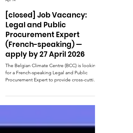
Apr 14
[closed] Job Vacancy:
Legal and Public
Procurement Expert
(French-speaking) —
apply by 27 April 2026
The Belgian Climate Centre (BCC) is looking
for a French-speaking Legal and Public
Procurement Expert to provide cross-cutting
legal and financial support to the Centre's
direction and project teams. The role As
Legal and Public Procurement Expert, you
will guide colleagues through the
identification of appropriate spending