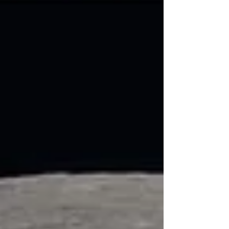
mechanisms, applicable public procurement
procedures and the most suitable
contractual arrangements, within the legal
framework and internal procedures of