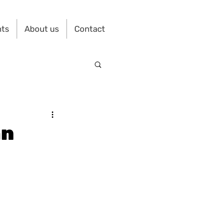
nts
About us
Contact
an