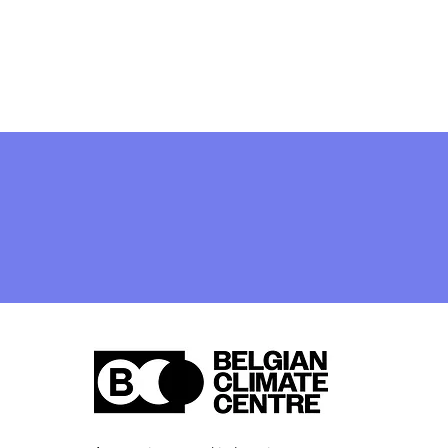
[closed] Job Vacancy:
Legal and Public
Procurement Expert
(French-speaking) —
apply by 27 April 2026