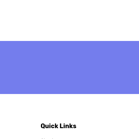
ob Vacancy:
ch-speaking Project
 Administrative
cer — apply by 20
il 2026
Quick Links