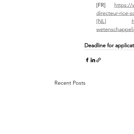
[FR] 
https://
directeur-rice-s
[NL]
wetenschappelij
Deadline for applic
Recent Posts