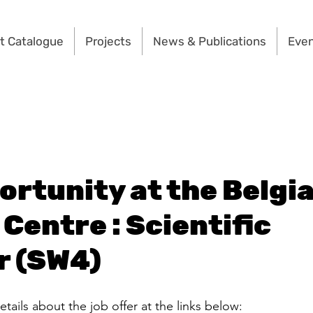
t Catalogue
Projects
News & Publications
Eve
ortunity at the Belgi
Centre : Scientific
r (SW4)
etails about the job offer at the links below: