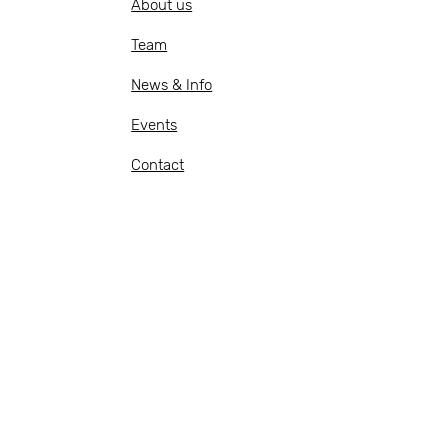
About us
Team
News & Info
Events
Contact