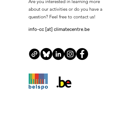
Are you interested in learning more
about our activities or do you have a
question? Feel free to contact us!
info-cc [at] climatecentre.be