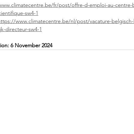
www.climatecentre.be/fr/post/offre-d-emploi-au-centre-
cientifique-sw4-1
https://www.climatecentre.be/nl/post/vacature-belgisch
k-directeur-sw4-1
ation: 6 November 2024