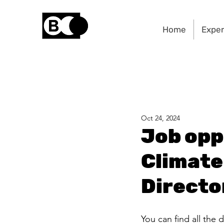
Home
Exper
Oct 24, 2024
Job opp
Climate 
Directo
You can find all the d