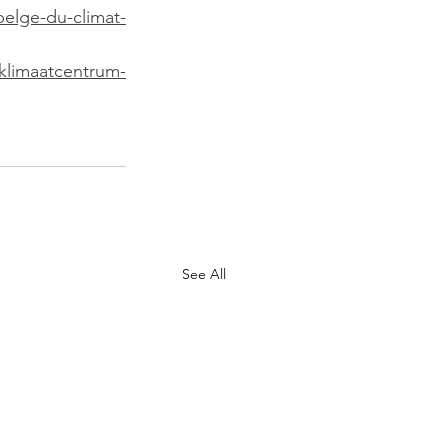
belge-du-climat-
-klimaatcentrum-
See All