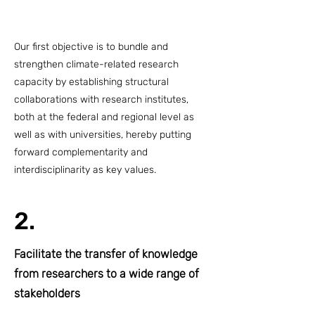
Our first objective is to bundle and
strengthen climate-related research
capacity by establishing structural
collaborations with research institutes,
both at the federal and regional level as
well as with universities, hereby putting
forward complementarity and
interdisciplinarity as key values.
2.
Facilitate the transfer of knowledge
from researchers to a wide range of
stakeholders