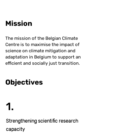
Mission
The mission of the Belgian Climate
Centre is to maximise the impact of
science on climate mitigation and
adaptation in Belgium to support an
efficient and socially just transition.
Objectives
1.
Strengthening scientific research
capacity