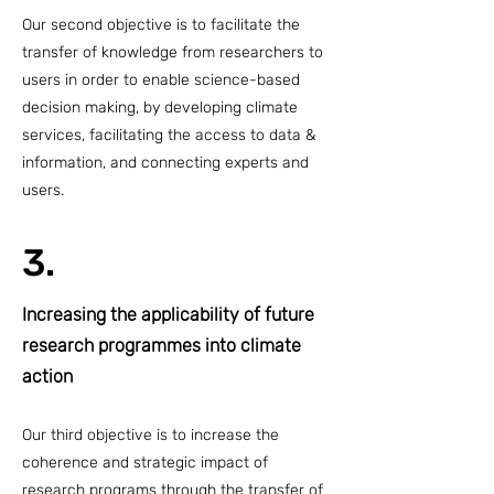
Our second objective is to facilitate the
transfer of knowledge from researchers to
users in order to enable science-based
decision making, by developing climate
services, facilitating the access to data &
information, and connecting experts and
users.
3.
Increasing the applicability of future
research programmes into climate
action
Our third objective is to increase the
coherence and strategic impact of
research programs through the transfer of