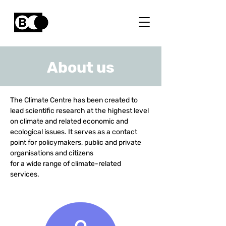
About us
The Climate Centre has been created to
lead scientific research at the highest level
on climate and related economic and
ecological issues.
It serves as a contact
point for policymakers, public and private
organisations and citizens
for a wide range of climate-related
services.