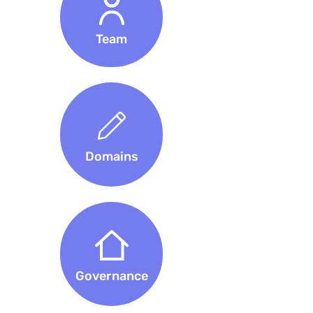
Team
Domains
Governance