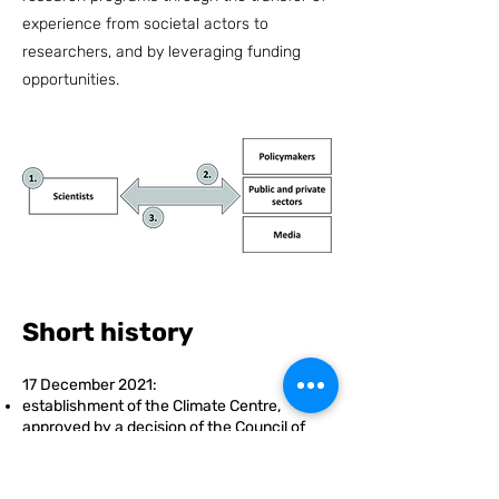
experience from societal actors to
researchers, and by leveraging funding
opportunities.
Short history
17 December 2021:
establishment of the Climate Centre,
approved by a decision of
the Council of
Ministers
the governance of the Climate Centre and
its operational model are adopted by the