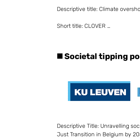
Descriptive title: Climate overs
Short title: CLOVER 

Principal investigators: Céline D
◼️ Societal tipping p
Lead researcher: Dr. Laura Boes
PROJECT:

Context

According to the IPCC Special Re
by 2100 include a temperature o
Descriptive Title: Unravelling soc
a specified global warming level (
Just Transition in Belgium by 205
Such temperature overshoot pat