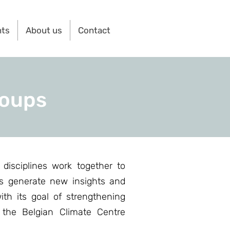
nts
About us
Contact
roups
disciplines work together to
ts generate new insights and
ith its goal of strengthening
, the Belgian Climate Centre