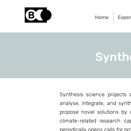
Home
Exper
Synth
Synthesis science projects
analyse, integrate, and syn
propose novel solutions by c
climate-related research ca
periodically opens calls for p