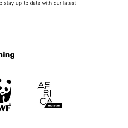
o stay up to date with our latest
ning