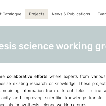
t Catalogue
Projects
News & Publications
Eve
esis science working g
 are
collaborative efforts
where experts from various 
thesise existing research or knowledge. These projec
ombining information from different fields. In line w
pacity and improving scientific knowledge transfer
roposals for synthesis science working groups.