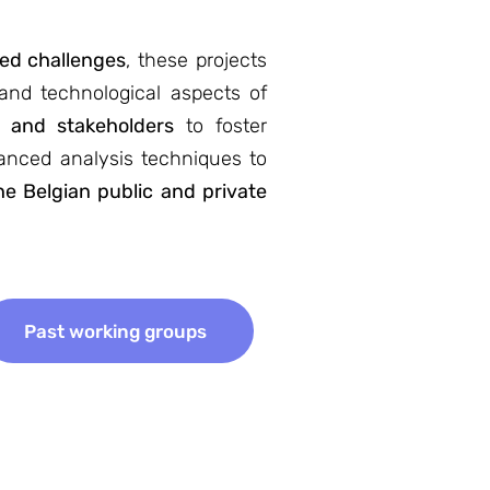
ted challenges
, these projects
 and technological aspects of
s and stakeholders
to foster
vanced analysis techniques to
e Belgian public and private
Past working groups