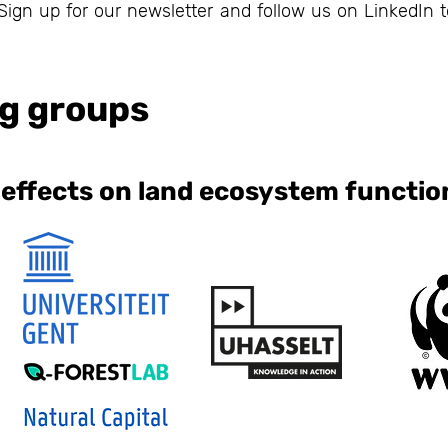
ign up for our newsletter and follow us on LinkedIn t
g groups
 effects on land ecosystem functio