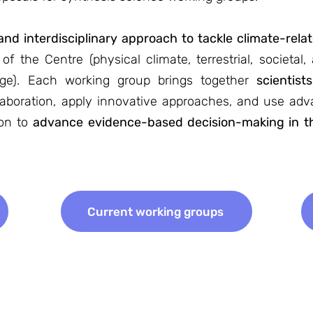
nd interdisciplinary approach to tackle climate-rela
f the Centre (physical climate, terrestrial, societal,
nge). Each working group brings together
scientist
ollaboration, apply innovative approaches, and use ad
ion to
advance evidence-based decision-making in th
Current working groups