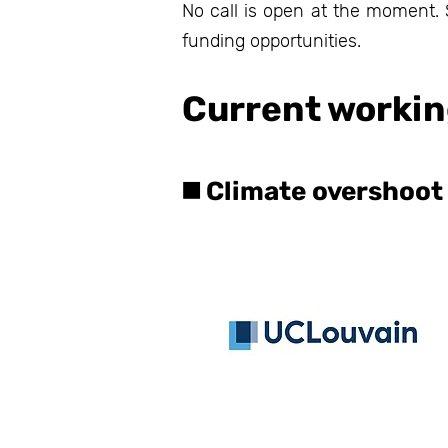
No call is open at the moment. S
funding opportunities.
Current workin
◼️ Climate overshoot