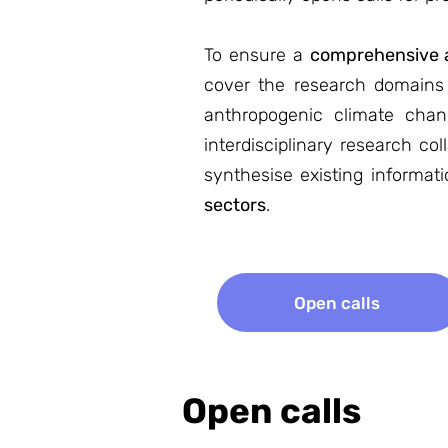
To ensure a
comprehensive a
cover the research domains o
anthropogenic climate cha
interdisciplinary research c
synthesise existing informat
sectors
.
Open calls
Open calls