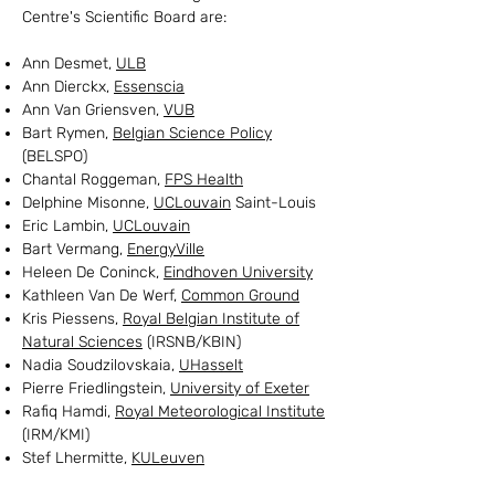
Centre's Scientific Board are:
Ann Desmet,
ULB
Ann Dierckx,
Essenscia
Ann Van Griensven,
VUB
Bart Rymen,
Belgian Science Policy
(BELSPO)
Chantal Roggeman,
FPS Health
Delphine Misonne,
UCLouvain
Saint-Louis
Eric Lambin,
UCLouvain
Bart Vermang,
EnergyVille
Heleen De Coninck,
Eindhoven University
Kathleen Van De Werf,
Common Ground
Kris Piessens,
Royal Belgian Institute of
Natural Sciences
(IRSNB/KBIN)
Nadia Soudzilovskaia,
UHasselt
Pierre Friedlingstein,
University of Exeter
Rafiq Hamdi,
Royal Meteorological Institute
(IRM/KMI)
Stef Lhermitte,
KULeuven