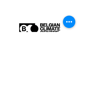
Are you interested in learning more
about our activities or do you have a
question? Feel free to contact us!
info-cc [at] climatecentre.be
📧 Subscribe to our newsletter
here
.