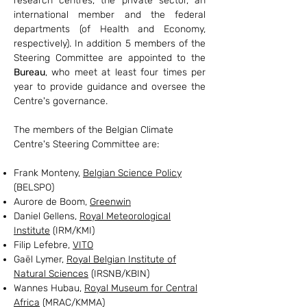
research centres, the private sector, an
international member and the federal
departments (of Health and Economy,
respectively).
In addition 5 members of the
Steering Committee are appointed to the
Bureau
, who meet at least four times per
year to provide guidance and oversee the
Centre's governance.
The members of the Belgian Climate
Centre's Steering Committee are:
Frank Monteny,
Belgian Science Policy
(BELSPO)
Aurore de Boom,
Greenwin
Daniel Gellens,
Royal Meteorological
Institute
(IRM/KMI)
Filip Lefebre,
VITO
Gaël Lymer,
Royal Belgian Institute of
Natural Sciences
(IRSNB/KBIN)
Wannes Hubau,
Royal Museum for Central
Africa
(MRAC/KMMA)