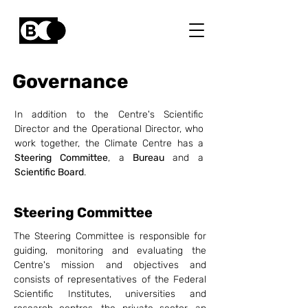
Governance
In addition to the Centre's Scientific
Director and the Operational Director, who
work together, the Climate Centre has a
Steering Committee
, a
Bureau
and a
Scientific Board
.
Steering Committee
The Steering Committee is responsible for
guiding, monitoring and evaluating the
Centre's mission and objectives and
consists of representatives of the Federal
Scientific Institutes, universities and