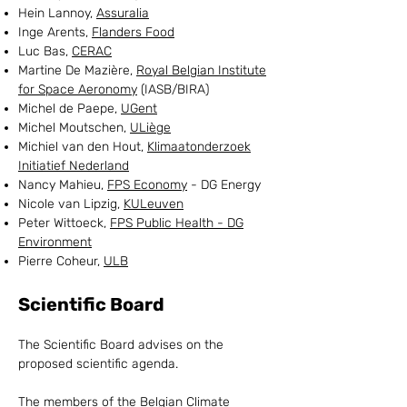
Hein Lannoy,
Assuralia
Inge Arents,
Flanders Food
Luc Bas,
CERAC
Martine De Mazière,
Royal Belgian Institute
for Space Aeronomy
(IASB/BIRA)
Michel de Paepe,
UGent
Michel Moutschen,
ULiège
Michiel van den Hout,
Klimaatonderzoek
Initiatief Nederland
Nancy Mahieu,
FPS Economy
- DG Energy
Nicole van Lipzig,
KULeuven
Peter Wittoeck,
FPS Public Health - DG
Environment
Pierre Coheur,
ULB
Scientific Board
The Scientific Board advises on the
proposed scientific agenda.
The members of the Belgian Climate