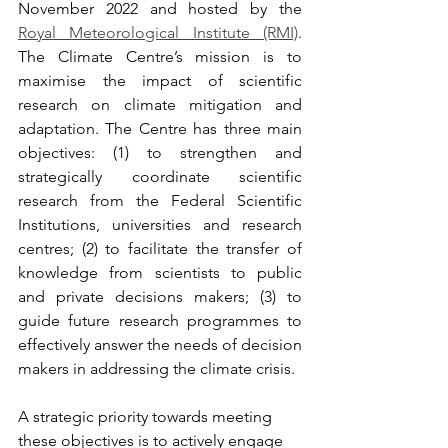
November 2022 and hosted by the 
Royal Meteorological Institute (RMI)
. 
The Climate Centre’s mission is to 
maximise the impact of scientific 
research on climate mitigation and 
adaptation. The Centre has three main 
objectives: (1) to strengthen and 
strategically coordinate scientific 
research from the Federal Scientific 
Institutions, universities and research 
centres; (2) to facilitate the transfer of 
knowledge from scientists to public 
and private decisions makers; (3) to 
guide future research programmes to 
effectively answer the needs of decision 
makers in addressing the climate crisis.
A strategic priority towards meeting 
these objectives is to actively engage 