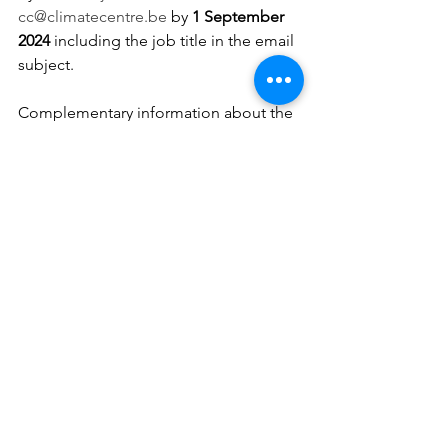
cc@climatecentre.be
 by 
1 September 
2024 
including the job title in the email 
subject.
Complementary information about the 
content of the position can be 
requested to the Scientific Director of 
the Climate Centre, Valérie Trouet 
(
valerie.trouet@climatecentre.be
).
For information about the work 
conditions, please contact the Head of 
Human Resources of RMI, Mrs. Cindy 
Overloop (
humanres@meteo.be
).