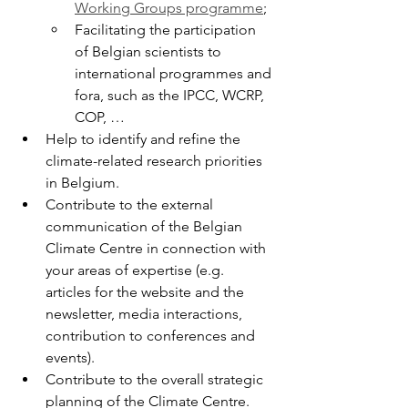
Working Groups programme
;
Facilitating the participation 
of Belgian scientists to 
international programmes and 
fora, such as the IPCC, WCRP, 
COP, …
Help to identify and refine the 
climate-related research priorities 
in Belgium.
Contribute to the external 
communication of the Belgian 
Climate Centre in connection with 
your areas of expertise (e.g. 
articles for the website and the 
newsletter, media interactions, 
contribution to conferences and 
events).
Contribute to the overall strategic 
planning of the Climate Centre.