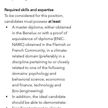
Required skills and expertise
To be considered for this position, 
candidates must possess 
at least
:
A master diploma, either obtained 
in the Benelux or with a proof of 
equivalence of diploma (ENIC-
NARIC) obtained in the Flemish or 
French Community, in a climate-
related domain (preferably in a 
discipline pertaining to or closely 
related to one of the following 
domains: psychology and 
behavioral science, economics 
and finance, technology and 
(bio-)engineering).
In addition, the ideal candidate 
should be able to demonstrate: