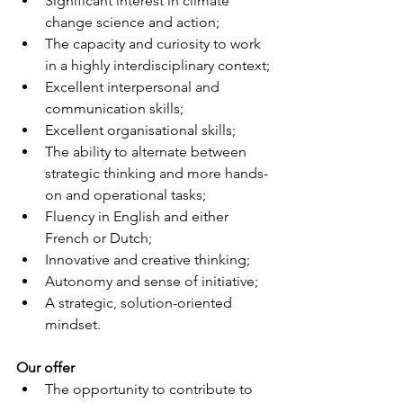
Significant interest in climate 
change science and action;
The capacity and curiosity to work 
in a highly interdisciplinary context;
Excellent interpersonal and 
communication skills;
Excellent organisational skills;
The ability to alternate between 
strategic thinking and more hands-
on and operational tasks;
Fluency in English and either 
French or Dutch;
Innovative and creative thinking;
Autonomy and sense of initiative;
A strategic, solution-oriented 
mindset.
Our offer
The opportunity to contribute to 