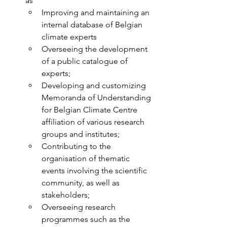
as
Improving and maintaining an 
internal database of Belgian 
climate experts
Overseeing the development 
of a public catalogue of 
experts;
Developing and customizing 
Memoranda of Understanding 
for Belgian Climate Centre 
affiliation of various research 
groups and institutes;
Contributing to the 
organisation of thematic 
events involving the scientific 
community, as well as 
stakeholders;
Overseeing research 
programmes such as the 