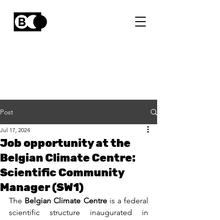
Post
Jul 17, 2024
Job opportunity at the
Belgian Climate Centre:
Scientific Community
Manager (SW1)
The 
Belgian Climate Centre
 is a federal 
scientific structure inaugurated in 