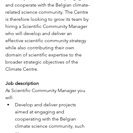
and cooperate with the Belgian climate-
related science community. The Centre 
is therefore looking to grow its team by 
hiring a Scientific Community Manager 
who will develop and deliver an 
effective scientific community strategy 
while also contributing their own 
domain of scientific expertise to the 
broader strategic objectives of the 
Climate Centre.
Job description
As Scientific Community Manager you 
will:
Develop and deliver projects 
aimed at engaging and 
cooperating with the Belgian 
climate science community, such 