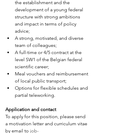
the establishment and the 
development of a young federal 
structure with strong ambitions 
and impact in terms of policy 
advice;
A strong, motivated, and diverse 
team of colleagues;
A full-time or 4/5 contract at the 
level SW1 of the Belgian federal 
scientific career;
Meal vouchers and reimbursement 
of local public transport;
Options for flexible schedules and 
partial teleworking.
Application and contact
To apply for this position, please send 
a motivation letter and curriculum vitae 
by email to 
job-