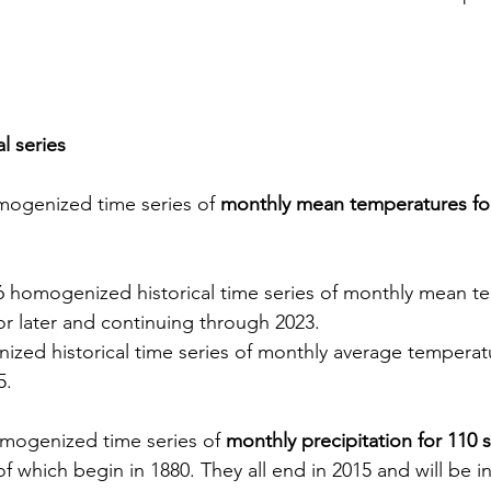
l series
ogenized time series of 
monthly mean temperatures for
6 homogenized historical time series of monthly mean t
 or later and continuing through 2023.
zed historical time series of monthly average temperatu
5.
mogenized time series of 
monthly precipitation for 110 s
f which begin in 1880. They all end in 2015 and will be i