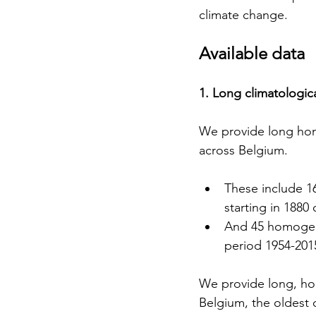
climate change.
Available data
1. Long climatologica
We provide long hom
across Belgium.
These include 1
starting in 1880
And 45 homogeni
period 1954-201
We provide long, ho
Belgium, the oldest o