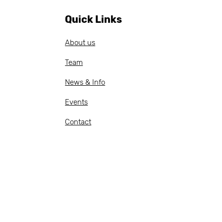
cer — apply by 20
il 2026
Quick Links
About us
Team
News & Info
Events
Contact