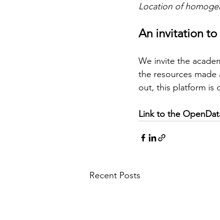
Location of homogen
An invitation to
We invite the acade
the resources made a
out, this platform is
Link to the OpenData
Recent Posts