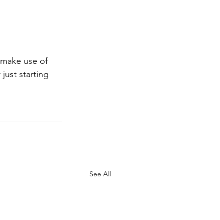
 make use of 
ust starting 
See All