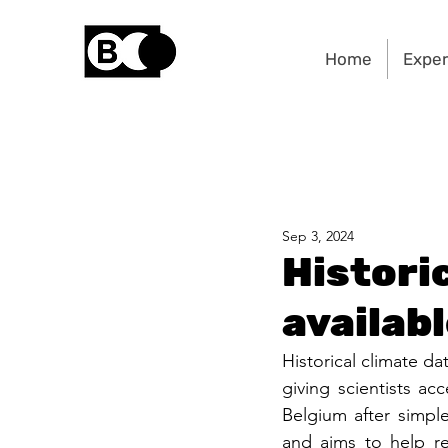
Home
Exper
Sep 3, 2024
Histori
availab
Historical climate da
giving scientists acc
Belgium after simple
and aims to help re