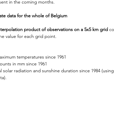
sent in the coming months.
mate data for the whole of Belgium
interpolation product of observations on a 5x5 km grid
 co
ne value for each grid point.
ximum temperatures since 1961
mounts in mm since 1961
l solar radiation and sunshine duration since 1984 (usi
ta).