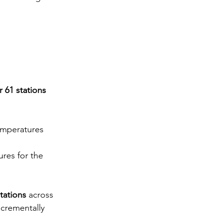
 61 stations 
emperatures 
res for the 
tations
 across 
ncrementally 