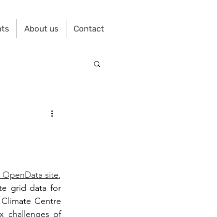
nts
About us
Contact
s OpenData site
, 
te grid data for 
 Climate Centre 
 challenges of 