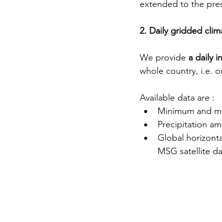
extended to the pre
2. Daily gridded cli
We provide 
a daily 
whole country, i.e. o
Available data are :
Minimum and ma
Precipitation a
Global horizonta
MSG satellite da