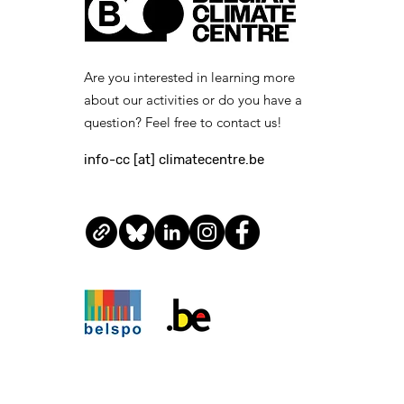
(French-speaking) —
apply by 27 April 2026
Are you interested in learning more
about our activities or do you have a
question? Feel free to contact us!
info-cc [at] climatecentre.be