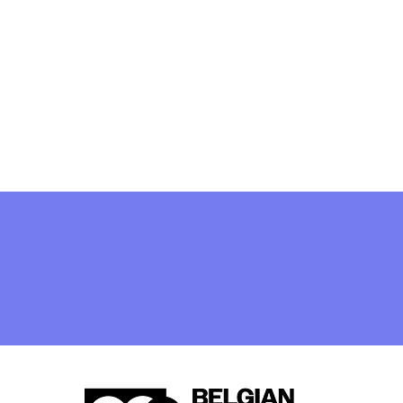
[closed] Job Vacancy:
Legal and Public
Procurement Expert