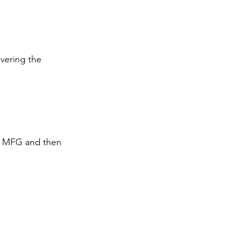
vering the 
ng MFG and then 