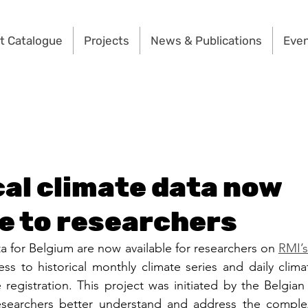
t Catalogue
Projects
News & Publications
Eve
cal climate data now
le to researchers
ta for Belgium are now available for researchers on 
RMI’
ess to historical monthly climate series and daily clima
 registration. This project was initiated by the Belgian
searchers better understand and address the complex