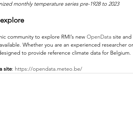
ized monthly temperature series pre-1928 to 2023
 explore
mic community to explore RMI’s new 
OpenData
 site and
vailable. Whether you are an experienced researcher or j
 designed to provide reference climate data for Belgium.
 site
: 
https://opendata.meteo.be/