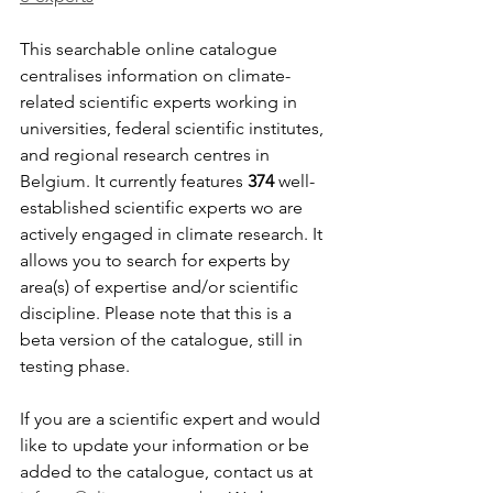
This searchable online catalogue 
centralises information on climate-
related scientific experts working in 
universities, federal scientific institutes, 
and regional research centres in 
Belgium. It currently features 
374 
well-
established scientific experts wo are 
actively engaged in climate research. It 
allows you to search for experts by 
area(s) of expertise and/or scientific 
discipline. Please note that this is a 
beta version of the catalogue, still in 
testing phase. 
If you are a scientific expert and would 
like to update your information or be 
added to the catalogue, contact us at 