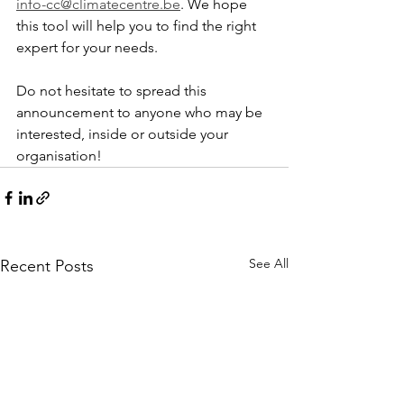
info-cc@climatecentre.be
. We hope 
this tool will help you to find the right 
expert for your needs.
Do not hesitate to spread this 
announcement to anyone who may be 
interested, inside or outside your 
organisation!
See All
Recent Posts