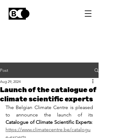
Post
Aug 29, 2024
Launch of the catalogue of
climate scientific experts
The Belgian Climate Centre is pleased 
to announce the launch of its 
Catalogue of Climate Scientific Experts
: 
https://www.climatecentre.be/catalogu
e-experts