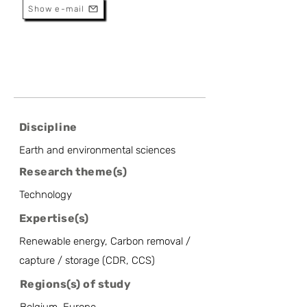
Show e-mail
Discipline
Earth and environmental sciences
Research theme(s)
Technology
Expertise(s)
Renewable energy, Carbon removal /
capture / storage (CDR, CCS)
Regions(s) of study