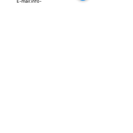
E-mail:
info-
cc(a)climatecentre.be
Wil je meer weten over onze
activiteiten of heb je een vraag?
Neem gerust contact op!
Linken