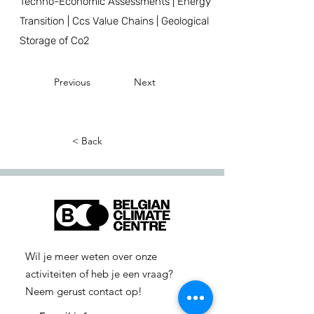
Techno-Economic Assessments | Energy
Transition | Ccs Value Chains | Geological
Storage of Co2
Previous
Next
< Back
Wil je meer weten over onze
activiteiten of heb je een vraag?
Neem gerust contact op!