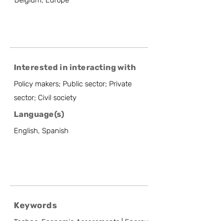
Belgium, Europe
Interested in interacting with
Policy makers; Public sector; Private
sector; Civil society
Language(s)
English, Spanish
Keywords