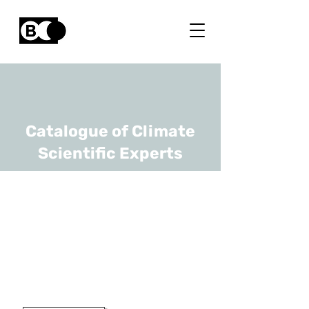
Catalogue of Climate
Scientific Experts
Alejandra Tovar
Gaviria
URL
Geological Survey of Belgium
Hydrogeologist