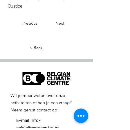
Justice
Previous
Next
< Back
Wil je meer weten over onze
activiteiten of heb je een vraag?
Neem gerust contact op!
E-mail:
info-
cc(a)climatecentre.be