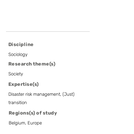
Discipline
Sociology
Research theme(s)
Society
Expertise(s)
Disaster risk management, (Just)
transition
Regions(s) of study
Belgium, Europe