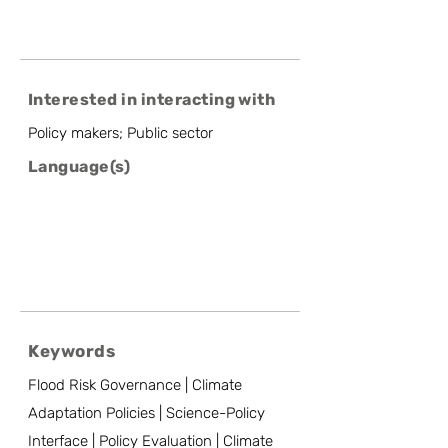
Interested in interacting with
Policy makers; Public sector
Language(s)
Keywords
Flood Risk Governance | Climate
Adaptation Policies | Science-Policy
Interface | Policy Evaluation | Climate