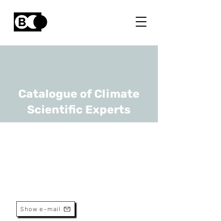
Catalogue of Climate
Scientific Experts
Ann Crabbé
URL
UAntwerp
Professor
Show e-mail