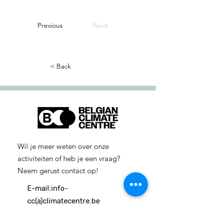
Previous
Next
< Back
Wil je meer weten over onze
activiteiten of heb je een vraag?
Neem gerust contact op!
E-mail:
info-
cc(a)climatecentre.be