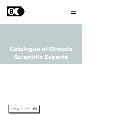
Catalogue of Climate
Scientific Experts
Arne Peys
URL
VITO
Researcher
Show e-mail