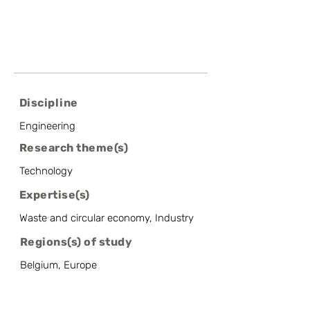
Discipline
Engineering
Research theme(s)
Technology
Expertise(s)
Waste and circular economy, Industry
Regions(s) of study
Belgium, Europe