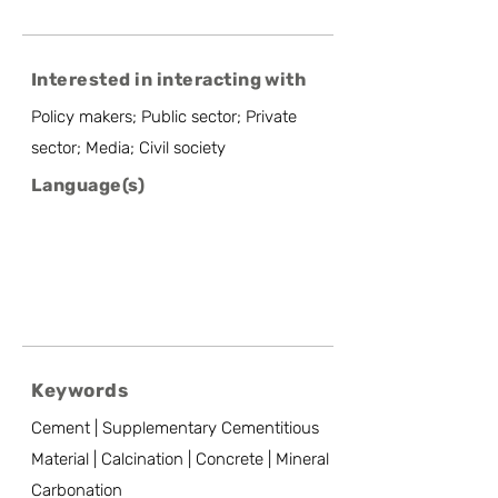
Interested in interacting with
Policy makers; Public sector; Private
sector; Media; Civil society
Language(s)
Keywords
Cement | Supplementary Cementitious
Material | Calcination | Concrete | Mineral
Carbonation