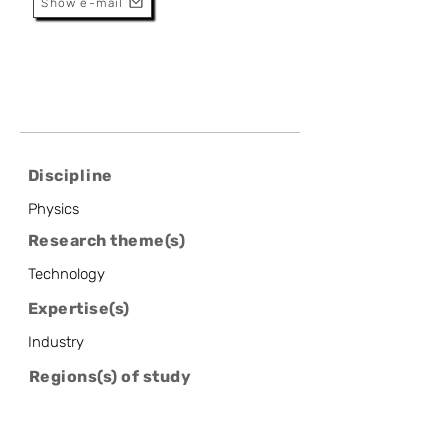
Show e-mail
Discipline
Physics
Research theme(s)
Technology
Expertise(s)
Industry
Regions(s) of study