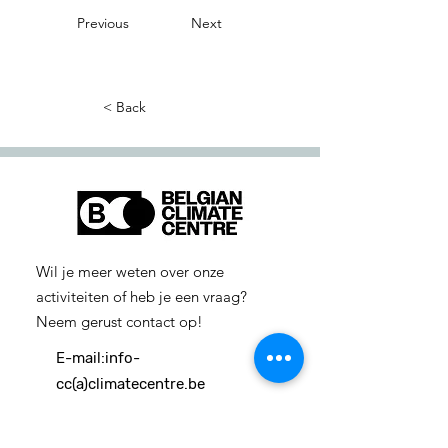
Previous
Next
< Back
Wil je meer weten over onze
activiteiten of heb je een vraag?
Neem gerust contact op!
E-mail:
info-
cc(a)climatecentre.be