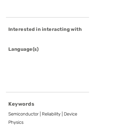
Interested in interacting with
Language(s)
Keywords
Semiconductor | Reliability | Device
Physics