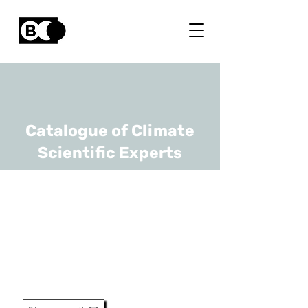
Catalogue of Climate
Scientific Experts
Barry O'Sullivan
URL
imec
Principle Member Of Technical
Staff