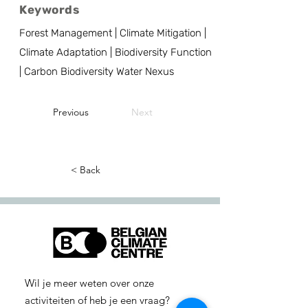
Keywords
Forest Management | Climate Mitigation |
Climate Adaptation | Biodiversity Function
| Carbon Biodiversity Water Nexus
Previous
Next
< Back
Wil je meer weten over onze
activiteiten of heb je een vraag?