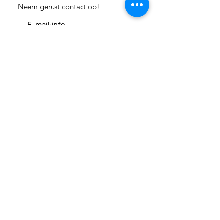
Neem gerust contact op!
E-mail:
info-
cc(a)climatecentre.be
Wil je meer weten over onze
activiteiten of heb je een vraag?
Neem gerust contact op!