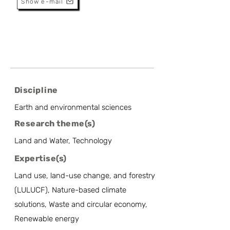
Show e-mail
Discipline
Earth and environmental sciences
Research theme(s)
Land and Water, Technology
Expertise(s)
Land use, land-use change, and forestry
(LULUCF), Nature-based climate
solutions, Waste and circular economy,
Renewable energy