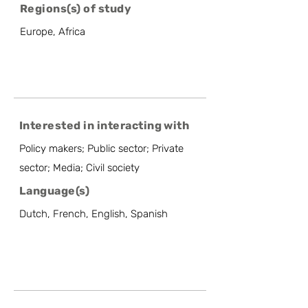
Regions(s) of study
Europe, Africa
Interested in interacting with
Policy makers; Public sector; Private
sector; Media; Civil society
Language(s)
Dutch, French, English, Spanish