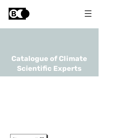
Catalogue of Climate
Scientific Experts
Bart Muys
URL
KULeuven
Full Professor / Head Of
Division