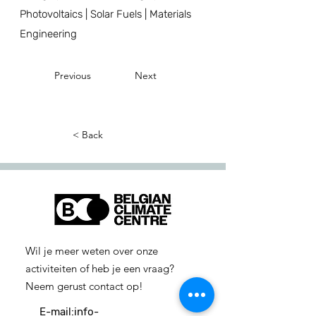
Photovoltaics | Solar Fuels | Materials
Engineering
Previous
Next
< Back
Wil je meer weten over onze
activiteiten of heb je een vraag?
Neem gerust contact op!
E-mail:
info-