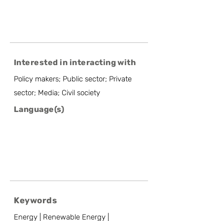
Interested in interacting with
Policy makers; Public sector; Private
sector; Media; Civil society
Language(s)
Keywords
Energy | Renewable Energy |