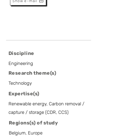
Show e-mail
Discipline
Engineering
Research theme(s)
Technology
Expertise(s)
Renewable energy, Carbon removal /
capture / storage (CDR, CCS)
Regions(s) of study
Belgium, Europe