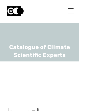
Catalogue of Climate
Scientific Experts
Bart Vermang
URL
UHasselt, imec
Professor, Pv Program
Manager