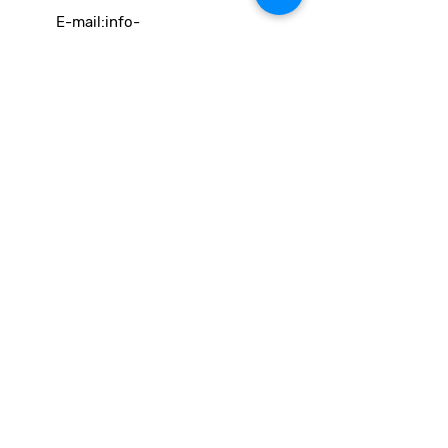
E-mail:
info-
cc(a)climatecentre.be
Wil je meer weten over onze
activiteiten of heb je een vraag?
Neem gerust contact op!
Linken