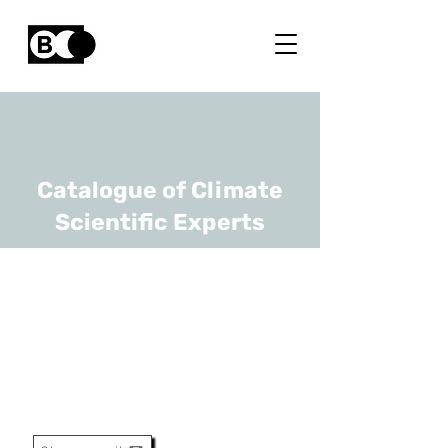
Catalogue of Climate
Scientific Experts
Bernard Heinesch
URL
ULiège, ULiège - Gembloux
Agro-Bio Tech
Professor