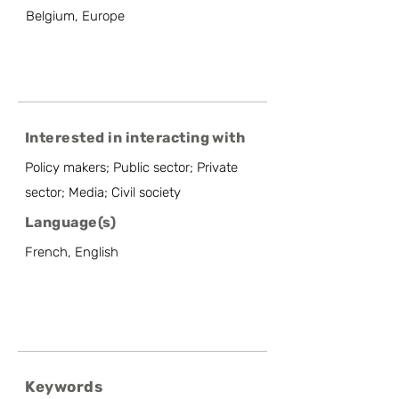
Belgium, Europe
Interested in interacting with
Policy makers; Public sector; Private
sector; Media; Civil society
Language(s)
French, English
Keywords