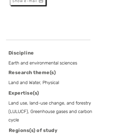
Show e-mail
Discipline
Earth and environmental sciences
Research theme(s)
Land and Water, Physical
Expertise(s)
Land use, land-use change, and forestry
(LULUCF), Greenhouse gases and carbon
cycle
Regions(s) of study