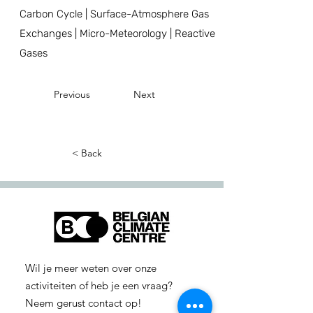
Carbon Cycle | Surface-Atmosphere Gas
Exchanges | Micro-Meteorology | Reactive
Gases
Previous
Next
< Back
Wil je meer weten over onze
activiteiten of heb je een vraag?
Neem gerust contact op!