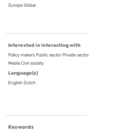
Europe Global
Interested in interacting with
Policy makers Public sector Private sector
Media Civil society
Language(s)
English Dutch
Keywords