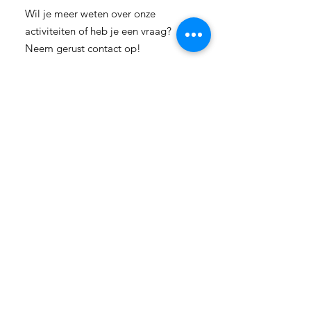
Wil je meer weten over onze
activiteiten of heb je een vraag?
Neem gerust contact op!
E-mail:
info-
cc(a)climatecentre.be
Wil je meer weten over onze
activiteiten of heb je een vraag?
Neem gerust contact op!