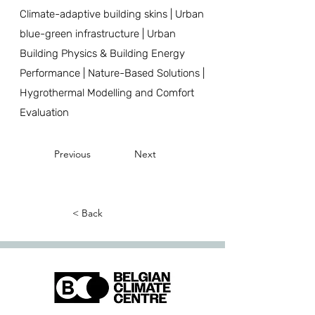
Climate-adaptive building skins | Urban
blue-green infrastructure | Urban
Building Physics & Building Energy
Performance | Nature-Based Solutions |
Hygrothermal Modelling and Comfort
Evaluation
Previous
Next
< Back