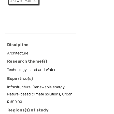
Show e-mail
Discipline
Architecture
Research theme(s)
Technology, Land and Water
Expertise(s)
Infrastructure, Renewable energy,
Nature-based climate solutions, Urban
planning
Regions(s) of study