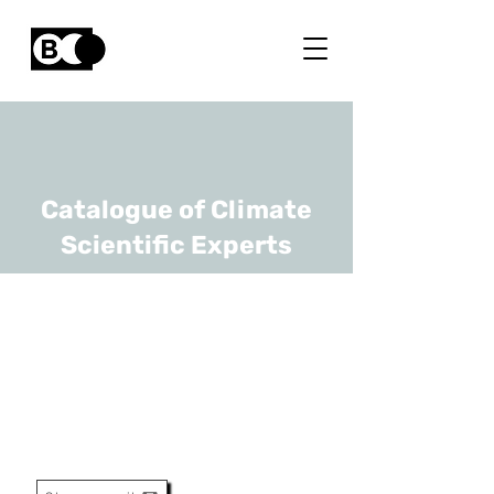
Catalogue of Climate
Scientific Experts
Bert Belmans
URL
Vrije Universiteit Brussel,
Universiteit Antwerpen
Professor