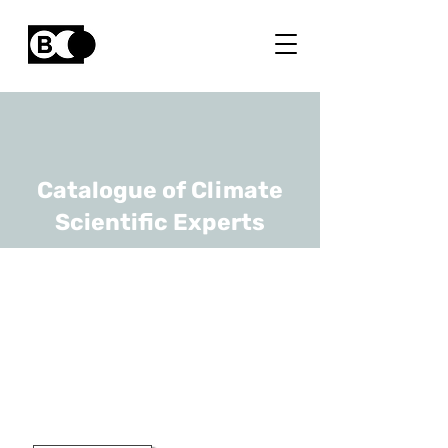
Catalogue of Climate
Scientific Experts
Catalina-Codruta
Dobre
URL
ULB
Researcher And Lecturer