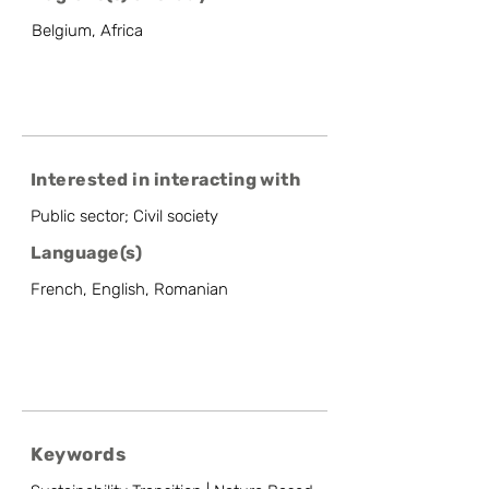
Belgium, Africa
Interested in interacting with
Public sector; Civil society
Language(s)
French, English, Romanian
Keywords