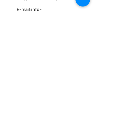
E-mail:
info-
cc(a)climatecentre.be
Wil je meer weten over onze
activiteiten of heb je een vraag?
Neem gerust contact op!
Linken