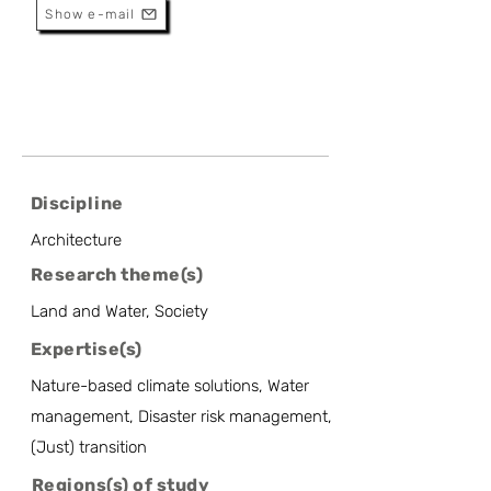
Show e-mail
Discipline
Architecture
Research theme(s)
Land and Water, Society
Expertise(s)
Nature-based climate solutions, Water
management, Disaster risk management,
(Just) transition
Regions(s) of study