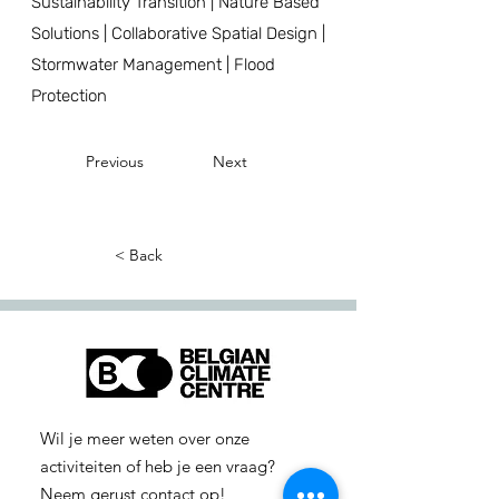
Sustainability Transition | Nature Based
Solutions | Collaborative Spatial Design |
Stormwater Management | Flood
Protection
Previous
Next
< Back
Wil je meer weten over onze
activiteiten of heb je een vraag?
Neem gerust contact op!