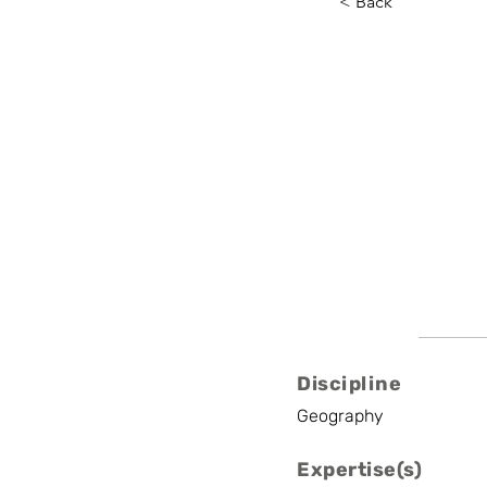
< Back
Constan
KULeuven
Professor
Discipline
Geography
Expertise(s)