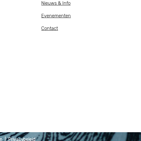
Nieuws & Info
Evenementen
Contact
en
|
Privacybeleid