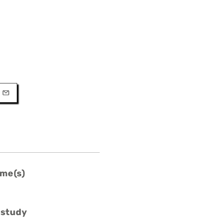
URL
l
me(s)
 study