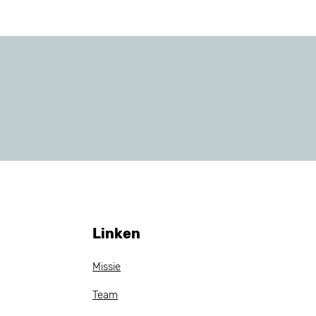
Linken
Missie
Team