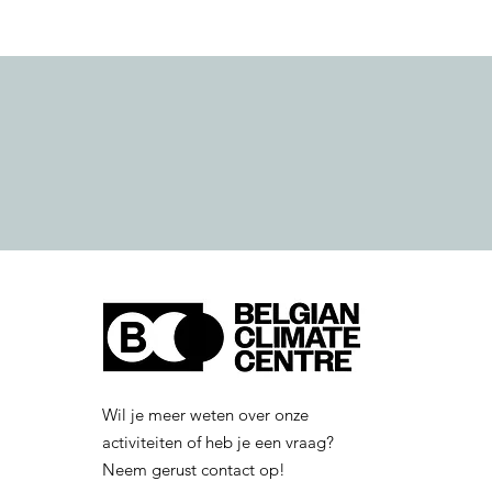
Wil je meer weten over onze
activiteiten of heb je een vraag?
Neem gerust contact op!