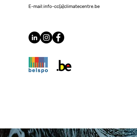
E-mail:
info-cc(a)climatecentre.be