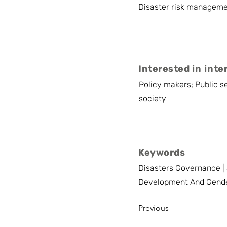
Disaster risk managemen
Interested in inte
Policy makers; Public se
society
Keywords
Disasters Governance | 
Development And Gend
Previous