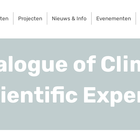
rten
Projecten
Nieuws & Info
Evenementen
alogue of Cli
ientific Expe