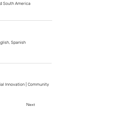
nd South America
glish, Spanish
ial Innovation | Community
Next