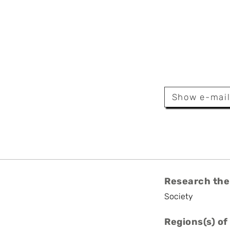
za Parra
Show e-mai
Research the
Society
Regions(s) of