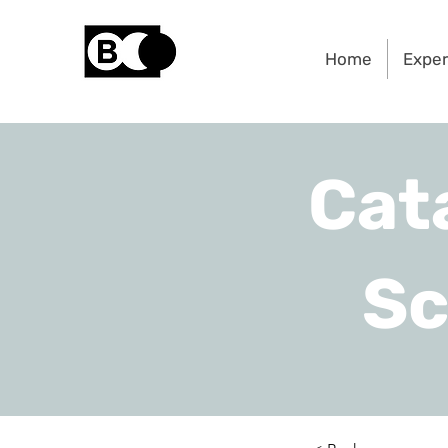
Home
Expe
Cat
Sc