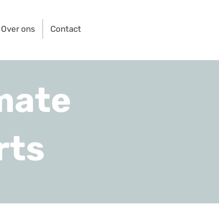
Over ons
Contact
mate
rts