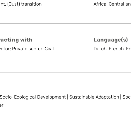
t, (Just) transition
Africa, Central a
racting with
Language(s)
ctor; Private sector; Civil
Dutch, French, En
Socio-Ecological Development | Sustainable Adaptation | Soc
er