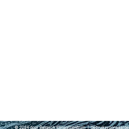
© 2024 door Belgisch Klimaatcentrum |
Gebruiksvoorwaard