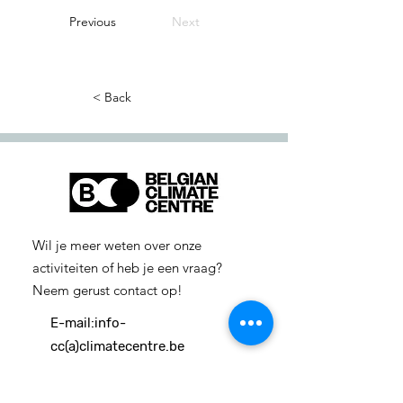
Previous
Next
< Back
Wil je meer weten over onze
activiteiten of heb je een vraag?
Neem gerust contact op!
E-mail:
info-
cc(a)climatecentre.be