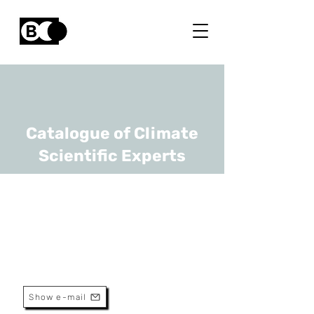
Catalogue of Climate
Scientific Experts
Edward Baudrez
URL
RMI
Scientific Assistant
Show e-mail