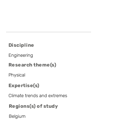
Discipline
Engineering
Research theme(s)
Physical
Expertise(s)
Climate trends and extremes
Regions(s) of study
Belgium