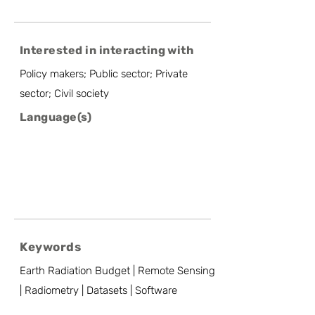
Interested in interacting with
Policy makers; Public sector; Private
sector; Civil society
Language(s)
Keywords
Earth Radiation Budget | Remote Sensing
| Radiometry | Datasets | Software