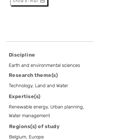
Show e-mail
Discipline
Earth and environmental sciences
Research theme(s)
Technology, Land and Water
Expertise(s)
Renewable energy, Urban planning,
Water management
Regions(s) of study
Belgium, Europe