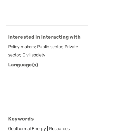
Interested in interacting with
Policy makers; Public sector; Private
sector; Civil society
Language(s)
Keywords
Geothermal Energy | Resources