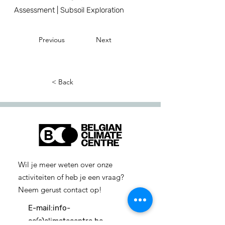
Assessment | Subsoil Exploration
Previous
Next
< Back
Wil je meer weten over onze
activiteiten of heb je een vraag?
Neem gerust contact op!
E-mail:
info-
cc(a)climatecentre.be