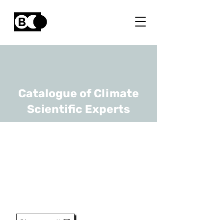
Catalogue of Climate
Scientific Experts
Estelle Petitclerc
URL
RBINS, OD Earth and history
of life
Research Assistant