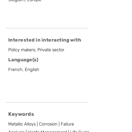
Interested in interacting with
Policy makers; Private sector
Language(s)
French, English
Keywords
Metallic Alloys | Corrosion | Failure