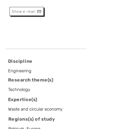
Metallurgy Department
Show e-mail
Discipline
Engineering
Research theme(s)
Technology
Expertise(s)
Waste and circular economy
Regions(s) of study
Belgium, Europe