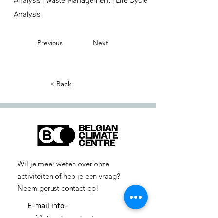
Analysis | Waste Management | Life Cycle
Analysis
Previous
Next
< Back
Wil je meer weten over onze
activiteiten of heb je een vraag?
Neem gerust contact op!
E-mail:
info-