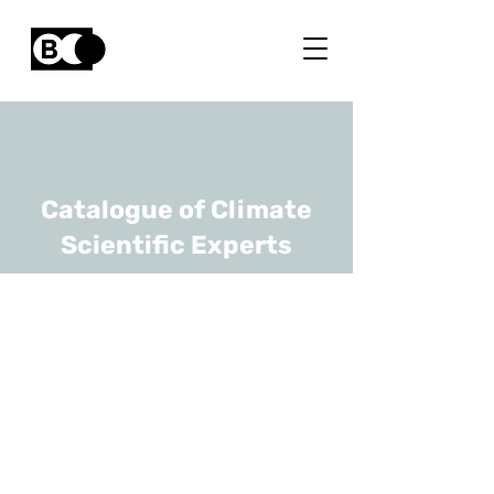
Catalogue of Climate
Scientific Experts
Fabienne
Delaunois
URL
UMons, Polytech
Professor - Chief Of The