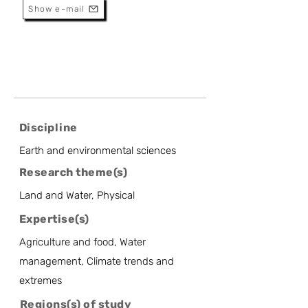
Show e-mail
Discipline
Earth and environmental sciences
Research theme(s)
Land and Water, Physical
Expertise(s)
Agriculture and food, Water
management, Climate trends and
extremes
Regions(s) of study