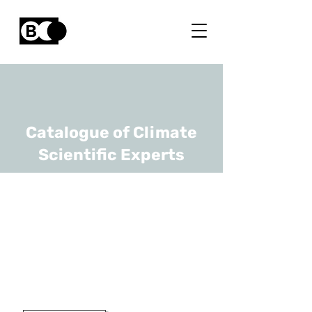
Catalogue of Climate
Scientific Experts
Gabrielle De
Lannoy
URL
KULeuven
Full Professor