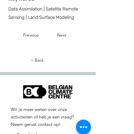
Data Assimilation | Satellite Remote
Sensing | Land Surface Modeling
Previous
Next
< Back
Wil je meer weten over onze
activiteiten of heb je een vraag?
Neem gerust contact op!