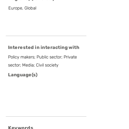
Europe, Global
Interested in interacting with
Policy makers; Public sector; Private
sector; Media; Civil society
Language(s)
Keywords