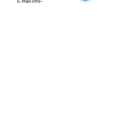
E-mail:
info-
cc(a)climatecentre.be
Wil je meer weten over onze
activiteiten of heb je een vraag?
Neem gerust contact op!
Linken