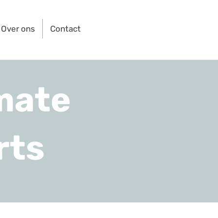
Over ons
Contact
mate
rts