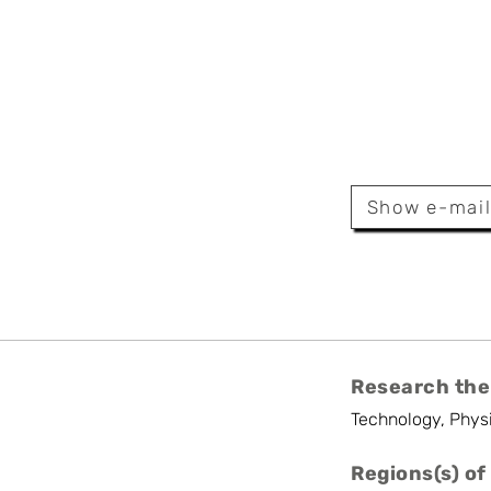
r Limpens
Show e-mai
Research the
Technology, Phys
Regions(s) of