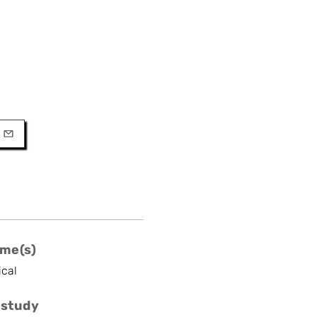
URL
l
me(s)
ical
 study