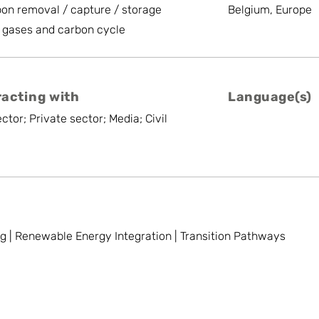
on removal / capture / storage
Belgium, Europe
 gases and carbon cycle
racting with
Language(s)
ctor; Private sector; Media; Civil
 | Renewable Energy Integration | Transition Pathways