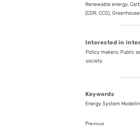
Renewable energy, Carb
(CDR, CCS), Greenhouse
Interested in inte
Policy makers; Public se
society
Keywords
Energy System Modelling
Previous