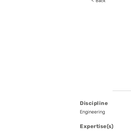
< Back
Gauthie
UCLouvain
Senior Researcher
Discipline
Engineering
Expertise(s)