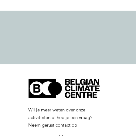
Wil je meer weten over onze
activiteiten of heb je een vraag?
Neem gerust contact op!