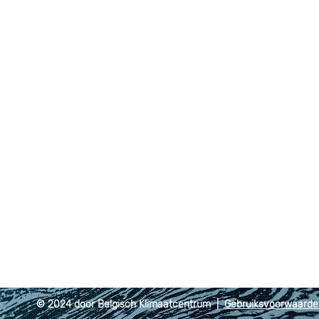
© 2024 door Belgisch Klimaatcentrum |
Gebruiksvoorwaard