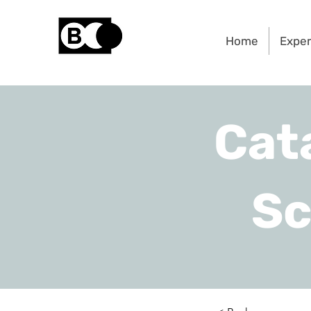
Home
Expe
Cat
Sc