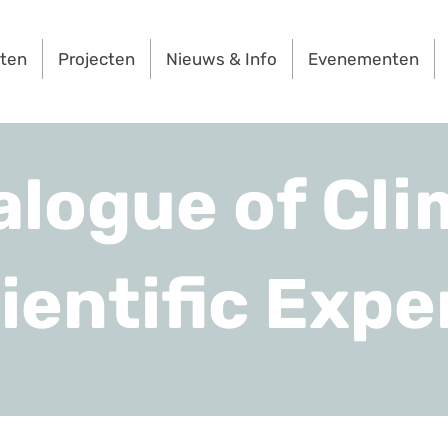
rten
Projecten
Nieuws & Info
Evenementen
alogue of Cli
ientific Expe