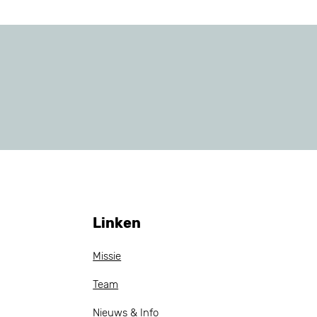
Linken
Missie
Team
Nieuws & Info