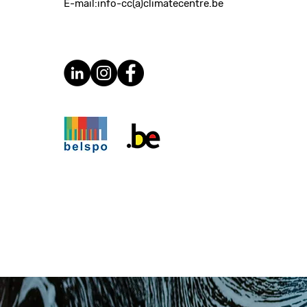
E-mail:
info-cc(a)climatecentre.be