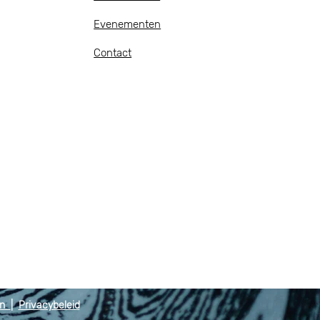
Evenementen
Contact
en
|
Privacybeleid