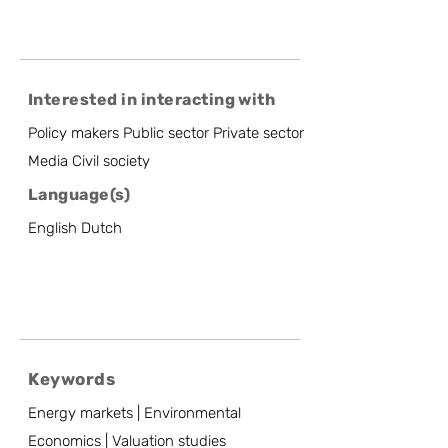
Interested in interacting with
Policy makers Public sector Private sector
Media Civil society
Language(s)
English Dutch
Keywords
Energy markets | Environmental
Economics | Valuation studies