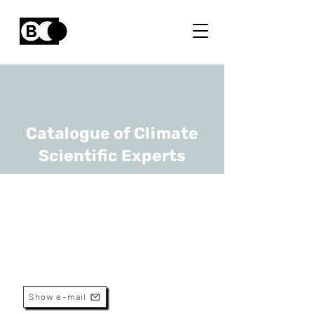
Catalogue of Climate
Scientific Experts
Guido Pepermans
URL
KU Leuven
Professor
Show e-mail