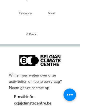
Previous
Next
< Back
Wil je meer weten over onze
activiteiten of heb je een vraag?
Neem gerust contact op!
E-mail:
info-
cc(a)climatecentre.be