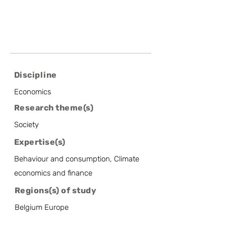
Discipline
Economics
Research theme(s)
Society
Expertise(s)
Behaviour and consumption, Climate
economics and finance
Regions(s) of study
Belgium Europe