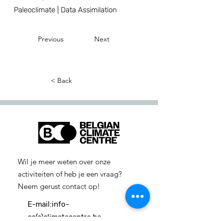
Paleoclimate | Data Assimilation
Previous
Next
< Back
Wil je meer weten over onze
activiteiten of heb je een vraag?
Neem gerust contact op!
E-mail:
info-
cc(a)climatecentre.be