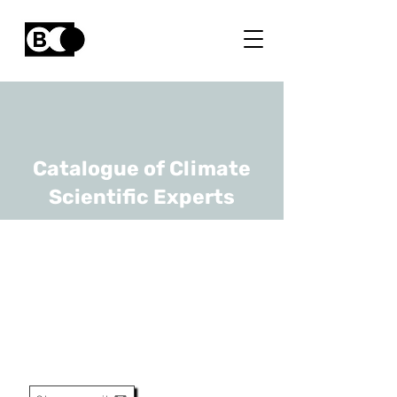
Catalogue of Climate
Scientific Experts
Hugues Goosse
URL
F.R.S-FNRS, UCLouvain
Directeur De Recherche Et
Professeur Extraordinaire