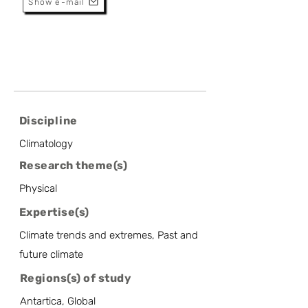
Show e-mail
Discipline
Climatology
Research theme(s)
Physical
Expertise(s)
Climate trends and extremes, Past and
future climate
Regions(s) of study
Antartica, Global