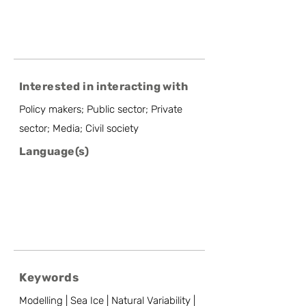
Interested in interacting with
Policy makers; Public sector; Private
sector; Media; Civil society
Language(s)
Keywords
Modelling | Sea Ice | Natural Variability |