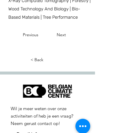
X-Ray Computed Tomography | Forestry |
Wood Technology And Biology | Bio-
Based Materials | Tree Performance
Previous
Next
< Back
Wil je meer weten over onze
activiteiten of heb je een vraag?
Neem gerust contact op!