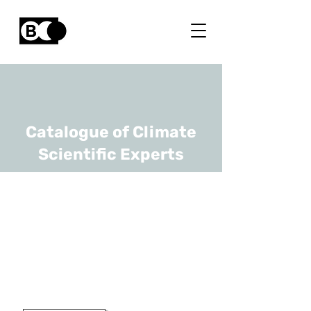
Catalogue of Climate
Scientific Experts
Jan Van den
Bulcke
URL
UGhent
Professor Dr. Ir.