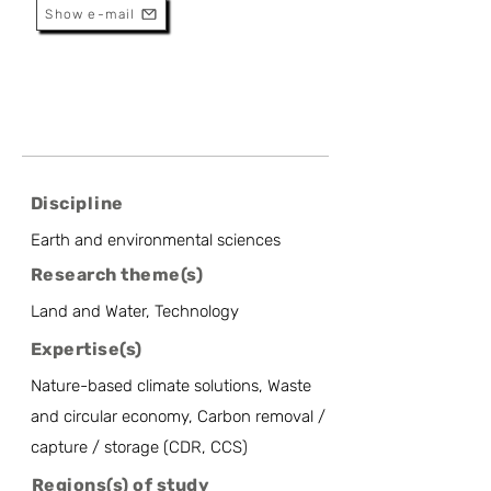
Show e-mail
Discipline
Earth and environmental sciences
Research theme(s)
Land and Water, Technology
Expertise(s)
Nature-based climate solutions, Waste
and circular economy, Carbon removal /
capture / storage (CDR, CCS)
Regions(s) of study