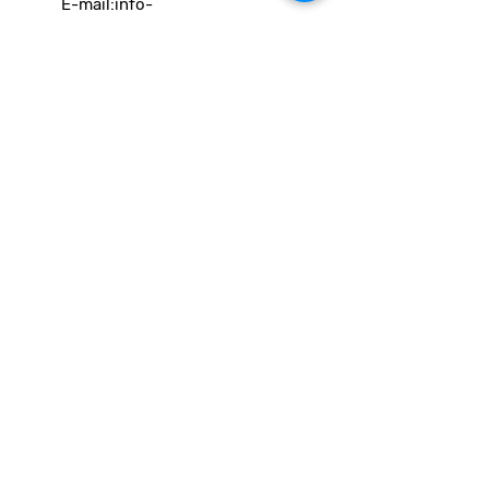
E-mail:
info-
cc(a)climatecentre.be
Wil je meer weten over onze
activiteiten of heb je een vraag?
Neem gerust contact op!
Linken