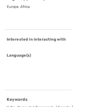
Europe, Africa
Interested in interacting with
Language(s)
Keywords