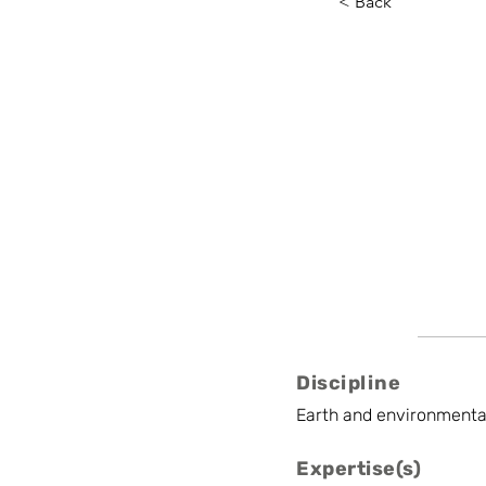
< Back
Johan N
INBO
Senior Scientist
Discipline
Earth and environmenta
Expertise(s)