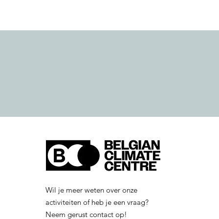
Wil je meer weten over onze
activiteiten of heb je een vraag?
Neem gerust contact op!