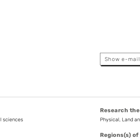
eirynck
Show e-mai
Research the
l sciences
Physical, Land a
Regions(s) of