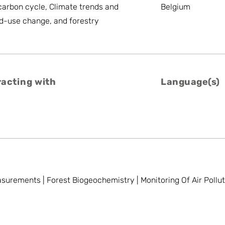
arbon cycle, Climate trends and
Belgium
d-use change, and forestry
racting with
Language(s)
urements | Forest Biogeochemistry | Monitoring Of Air Pollut