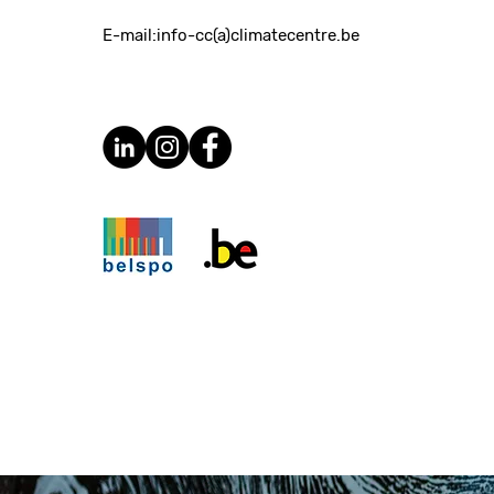
E-mail:
info-cc(a)climatecentre.be