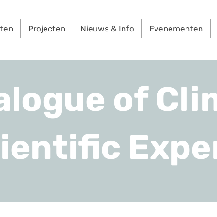
rten
Projecten
Nieuws & Info
Evenementen
alogue of Cli
ientific Expe