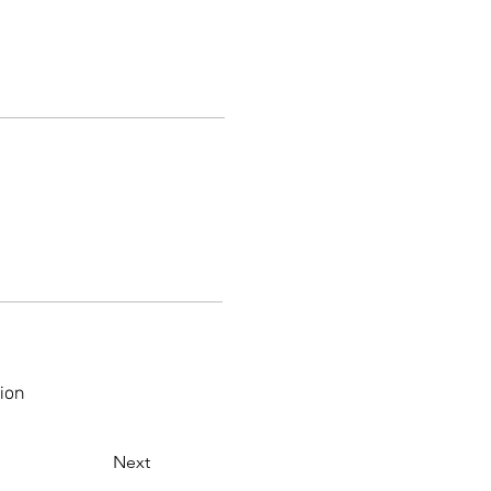
ion
Next