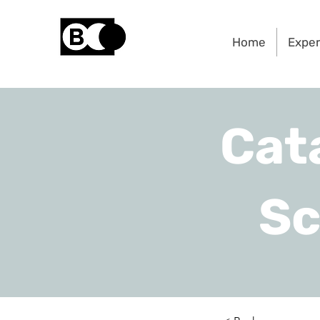
Home
Expe
Cat
Sc