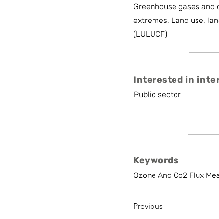
Greenhouse gases and c
extremes, Land use, lan
(LULUCF)
Interested in inte
Public sector
Keywords
Ozone And Co2 Flux Meas
Previous