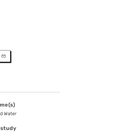
URL
l
me(s)
nd Water
 study