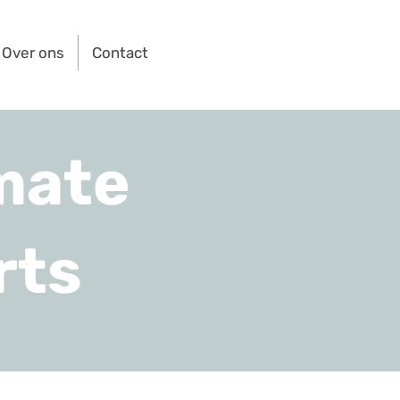
Over ons
Contact
mate
rts