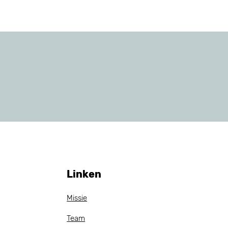
Linken
Missie
Team