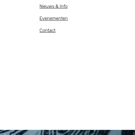
Nieuws & Info
Evenementen
Contact