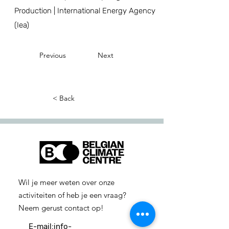
Production | International Energy Agency
(Iea)
Previous
Next
< Back
Wil je meer weten over onze
activiteiten of heb je een vraag?
Neem gerust contact op!
E-mail:
info-