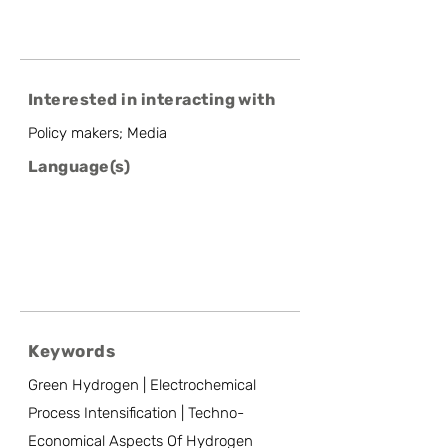
Interested in interacting with
Policy makers; Media
Language(s)
Keywords
Green Hydrogen | Electrochemical
Process Intensification | Techno-
Economical Aspects Of Hydrogen