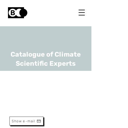
Catalogue of Climate
Scientific Experts
Joris Proost
URL
UCLouvain
Full Professor
Show e-mail