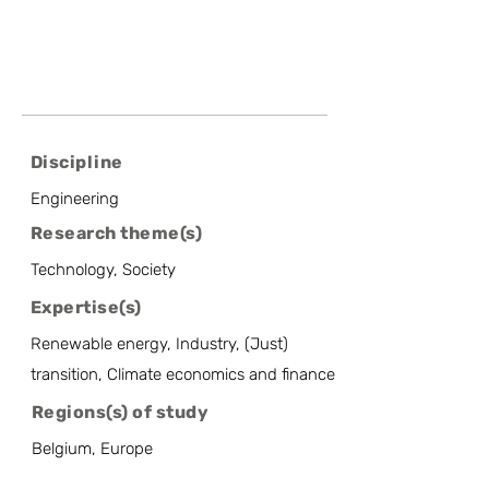
Discipline
Engineering
Research theme(s)
Technology, Society
Expertise(s)
Renewable energy, Industry, (Just)
transition, Climate economics and finance
Regions(s) of study
Belgium, Europe