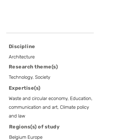
Discipline
Architecture
Research theme(s)
Technology, Society
Expertise(s)
Waste and circular economy, Education,
communication and art, Climate policy
and law
Regions(s) of study
Belgium Europe