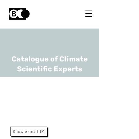
Catalogue of Climate
Scientific Experts
Karen Allacker
URL
KU Leuven
Professor
Show e-mail