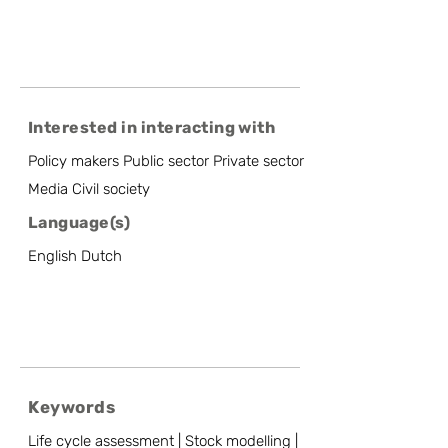
Interested in interacting with
Policy makers Public sector Private sector
Media Civil society
Language(s)
English Dutch
Keywords
Life cycle assessment | Stock modelling |