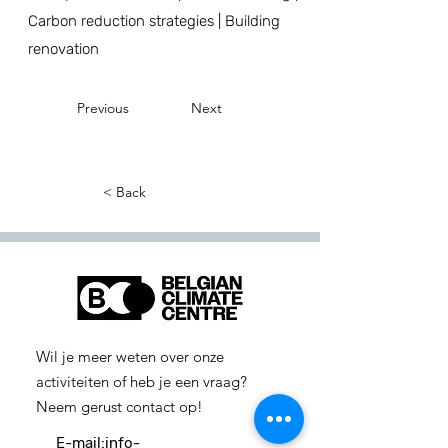
Carbon reduction strategies | Building
renovation
Previous
Next
< Back
Wil je meer weten over onze
activiteiten of heb je een vraag?
Neem gerust contact op!
E-mail:
info-