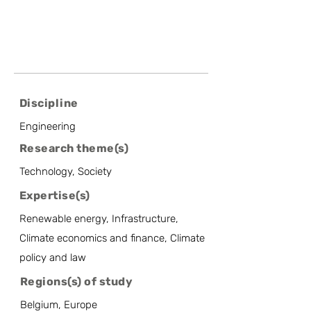
Discipline
Engineering
Research theme(s)
Technology, Society
Expertise(s)
Renewable energy, Infrastructure,
Climate economics and finance, Climate
policy and law
Regions(s) of study
Belgium, Europe