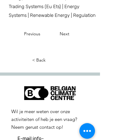
Trading Systems (Eu Ets) | Energy
Systems | Renewable Energy | Regulation
Previous
Next
< Back
Wil je meer weten over onze
activiteiten of heb je een vraag?
Neem gerust contact op!
E-mail:
info-