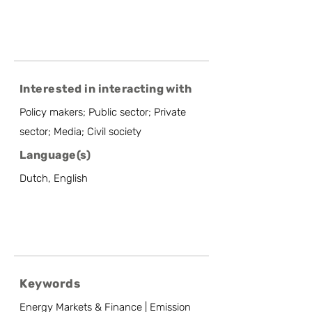
Interested in interacting with
Policy makers; Public sector; Private
sector; Media; Civil society
Language(s)
Dutch, English
Keywords
Energy Markets & Finance | Emission