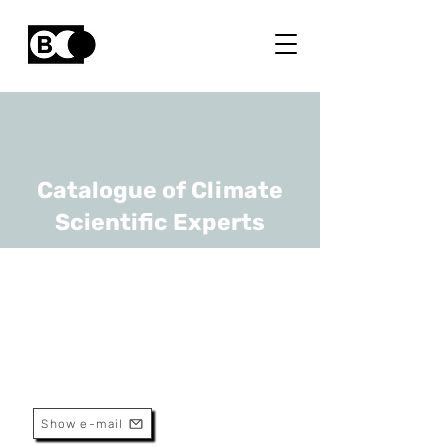
Catalogue of Climate
Scientific Experts
Kenneth Bruninx
URL
TU Delft, KULeuven
Assistant Professor
Show e-mail