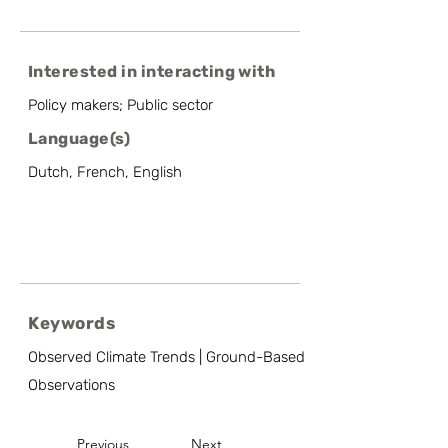
Interested in interacting with
Policy makers; Public sector
Language(s)
Dutch, French, English
Keywords
Observed Climate Trends | Ground-Based
Observations
Previous
Next