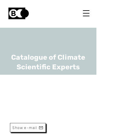
Catalogue of Climate
Scientific Experts
Laurent Delobbe
URL
RMI
Senior Scientist
Show e-mail