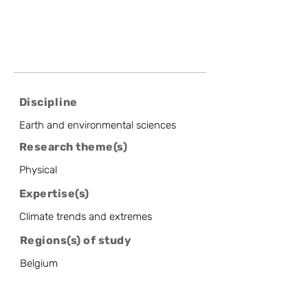
Discipline
Earth and environmental sciences
Research theme(s)
Physical
Expertise(s)
Climate trends and extremes
Regions(s) of study
Belgium