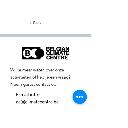
< Back
Wil je meer weten over onze
activiteiten of heb je een vraag?
Neem gerust contact op!
E-mail:
info-
cc(a)climatecentre.be
Wil je meer weten over onze