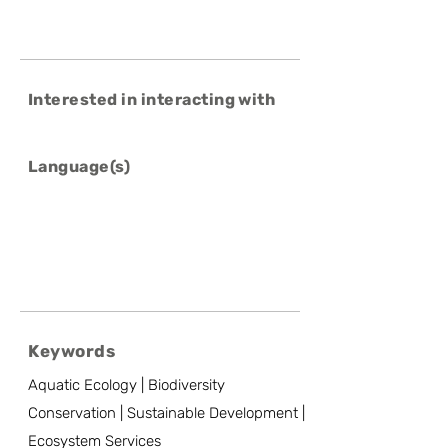
Interested in interacting with
Language(s)
Keywords
Aquatic Ecology | Biodiversity
Conservation | Sustainable Development |
Ecosystem Services