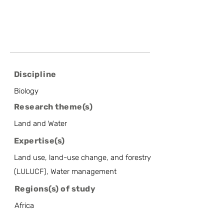
Discipline
Biology
Research theme(s)
Land and Water
Expertise(s)
Land use, land-use change, and forestry
(LULUCF), Water management
Regions(s) of study
Africa