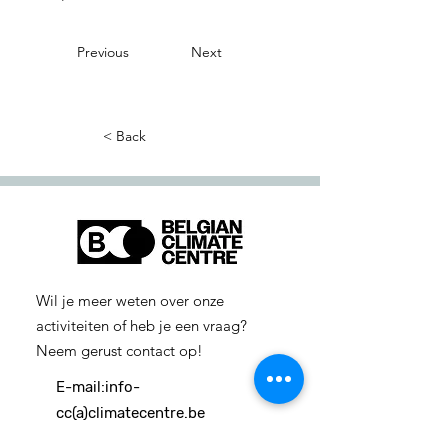
Previous
Next
< Back
Wil je meer weten over onze
activiteiten of heb je een vraag?
Neem gerust contact op!
E-mail:
info-
cc(a)climatecentre.be