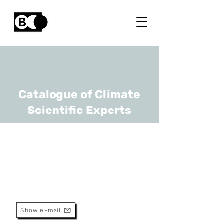
Catalogue of Climate
Scientific Experts
Luc Brendonck
URL
KULeuven
Senior Professor
Show e-mail