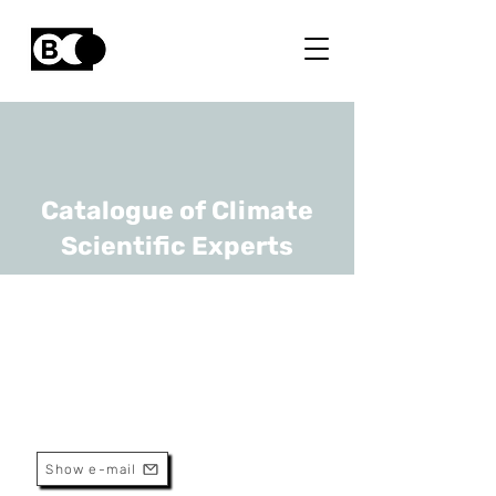
Catalogue of Climate
Scientific Experts
Luc Int Panis
URL
VITO, UHasselt
Senior Scientist
Show e-mail