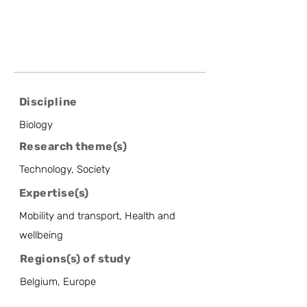
Discipline
Biology
Research theme(s)
Technology, Society
Expertise(s)
Mobility and transport, Health and
wellbeing
Regions(s) of study
Belgium, Europe