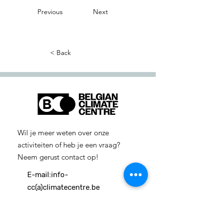
Previous
Next
< Back
Wil je meer weten over onze
activiteiten of heb je een vraag?
Neem gerust contact op!
E-mail:
info-
cc(a)climatecentre.be