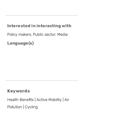
Interested in interacting with
Policy makers; Public sector; Media
Language(s)
Keywords
Health Benefits | Active Mobility | Air
Pollution | Cycling