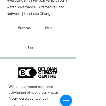
Hydrosolidarity | Political Participation |
Water Governance | Alternative Food
Networks | Land Use Change
Previous
Next
< Back
Wil je meer weten over onze
activiteiten of heb je een vraag?
Neem gerust contact op!