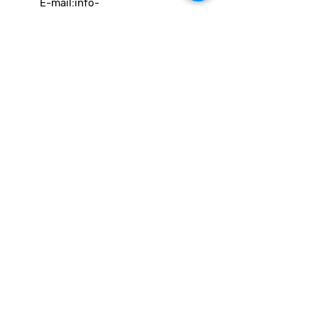
E-mail:
info-
cc(a)climatecentre.be
Wil je meer weten over onze
activiteiten of heb je een vraag?
Neem gerust contact op!
Linken