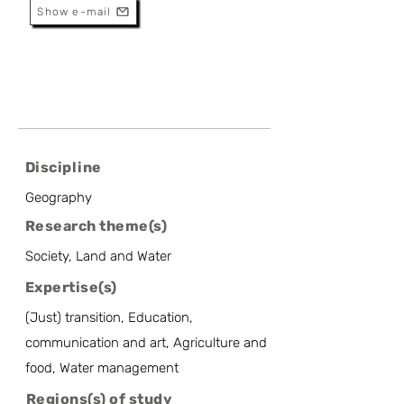
Show e-mail
Discipline
Geography
Research theme(s)
Society, Land and Water
Expertise(s)
(Just) transition, Education,
communication and art, Agriculture and
food, Water management
Regions(s) of study