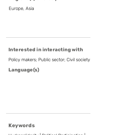
Europe, Asia
Interested in interacting with
Policy makers; Public sector; Civil society
Language(s)
Keywords