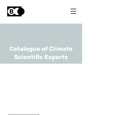
Catalogue of Climate
Scientific Experts
Maarten
Loopmans
URL
KULeuven
Professor