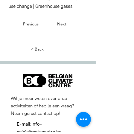
use change | Greenhouse gases
Previous
Next
< Back
Wil je meer weten over onze
activiteiten of heb je een vraag?
Neem gerust contact op!
E-mail:
info-
cc(a)climatecentre.be