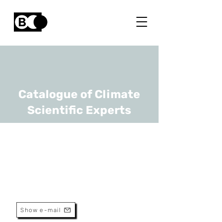
Catalogue of Climate
Scientific Experts
Marijn Bauters
URL
Ghent University
Associate professor
Show e-mail