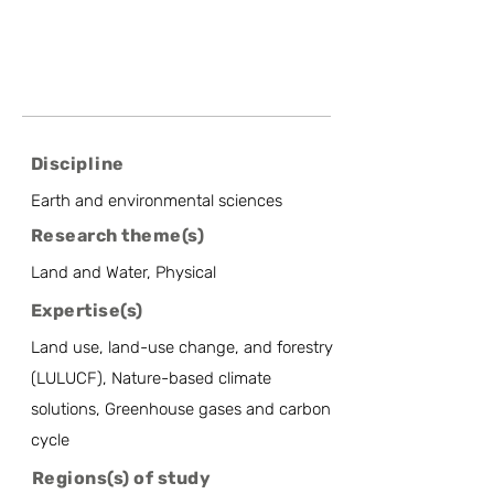
Discipline
Earth and environmental sciences
Research theme(s)
Land and Water, Physical
Expertise(s)
Land use, land-use change, and forestry
(LULUCF), Nature-based climate
solutions, Greenhouse gases and carbon
cycle
Regions(s) of study