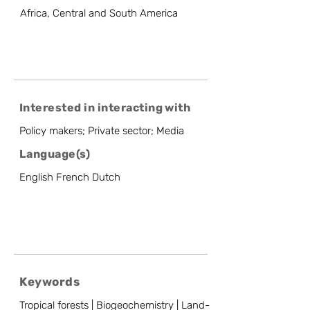
Africa, Central and South America
Interested in interacting with
Policy makers; Private sector; Media
Language(s)
English French Dutch
Keywords
Tropical forests | Biogeochemistry | Land-