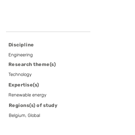
Discipline
Engineering
Research theme(s)
Technology
Expertise(s)
Renewable energy
Regions(s) of study
Belgium, Global