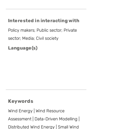
Interested in interacting with
Policy makers; Public sector; Private
sector; Media; Civil society
Language(s)
Keywords
Wind Energy | Wind Resource
Assessment | Data-Driven Modelling |
Distributed Wind Energy | Small Wind