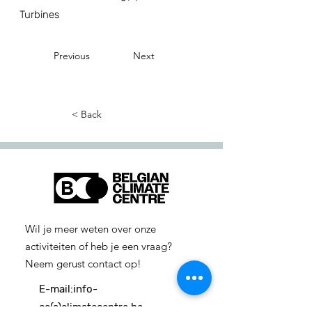
Turbines
Previous
Next
< Back
Wil je meer weten over onze
activiteiten of heb je een vraag?
Neem gerust contact op!
E-mail:
info-
cc(a)climatecentre.be