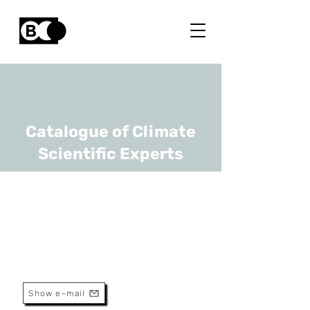
Catalogue of Climate
Scientific Experts
Mark Runacres
URL
VUB
Professor
Show e-mail