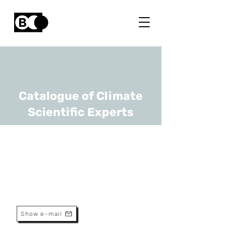
Catalogue of Climate
Scientific Experts
Niels Souverijns
URL
VITO
Researcher
Show e-mail