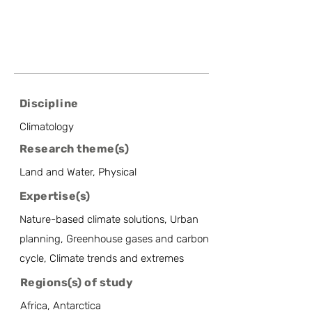
Discipline
Climatology
Research theme(s)
Land and Water, Physical
Expertise(s)
Nature-based climate solutions, Urban
planning, Greenhouse gases and carbon
cycle, Climate trends and extremes
Regions(s) of study
Africa, Antarctica