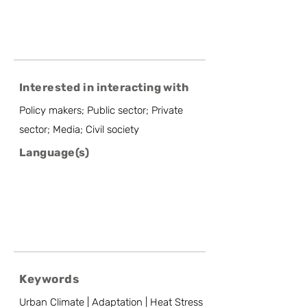
Interested in interacting with
Policy makers; Public sector; Private
sector; Media; Civil society
Language(s)
Keywords
Urban Climate | Adaptation | Heat Stress