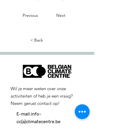
Previous
Next
< Back
Wil je meer weten over onze
activiteiten of heb je een vraag?
Neem gerust contact op!
E-mail:
info-
cc(a)climatecentre.be