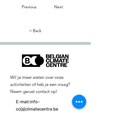
Previous
Next
< Back
Wil je meer weten over onze
activiteiten of heb je een vraag?
Neem gerust contact op!
E-mail:
info-
cc(a)climatecentre.be