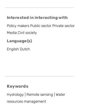
Interested in interacting with
Policy makers Public sector Private sector
Media Civil society
Language(s)
English Dutch
Keywords
Hydrology | Remote sensing | Water
resources management