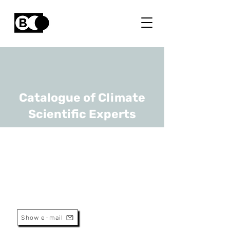
Catalogue of Climate
Scientific Experts
Niko Verhoest
URL
Ghent University
professor
Show e-mail