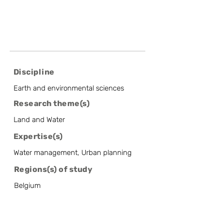
Discipline
Earth and environmental sciences
Research theme(s)
Land and Water
Expertise(s)
Water management, Urban planning
Regions(s) of study
Belgium