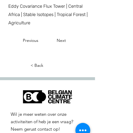
Eddy Covariance Flux Tower | Central
Africa | Stable Isotopes | Tropical Forest |
Agriculture
Previous
Next
< Back
Wil je meer weten over onze
activiteiten of heb je een vraag?
Neem gerust contact op!