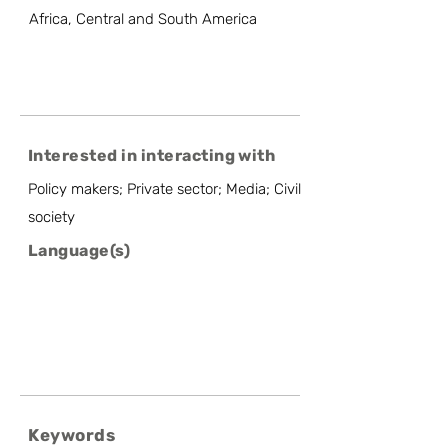
Africa, Central and South America
Interested in interacting with
Policy makers; Private sector; Media; Civil
society
Language(s)
Keywords