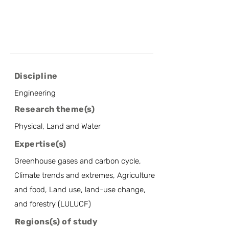
Discipline
Engineering
Research theme(s)
Physical, Land and Water
Expertise(s)
Greenhouse gases and carbon cycle,
Climate trends and extremes, Agriculture
and food, Land use, land-use change,
and forestry (LULUCF)
Regions(s) of study