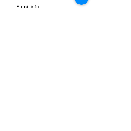
E-mail:
info-
cc(a)climatecentre.be
Wil je meer weten over onze
activiteiten of heb je een vraag?
Neem gerust contact op!
Linken