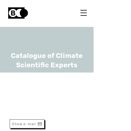
Catalogue of Climate
Scientific Experts
Pascal Boeckx
URL
UGhent
Full Professor
Show e-mail