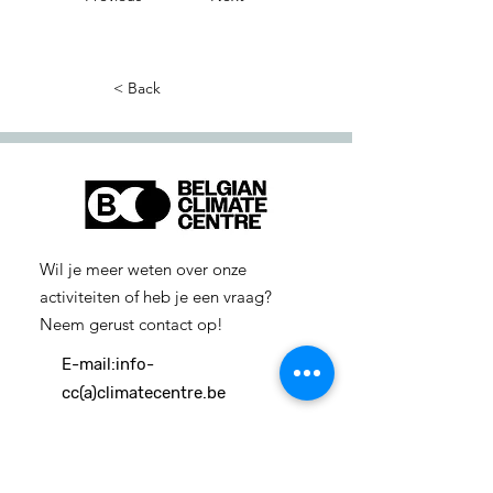
< Back
Wil je meer weten over onze
activiteiten of heb je een vraag?
Neem gerust contact op!
E-mail:
info-
cc(a)climatecentre.be
Wil je meer weten over onze