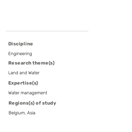
Discipline
Engineering
Research theme(s)
Land and Water
Expertise(s)
Water management
Regions(s) of study
Belgium, Asia