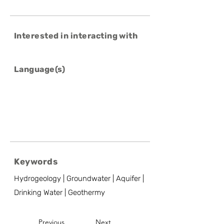
Interested in interacting with
Language(s)
Keywords
Hydrogeology | Groundwater | Aquifer |
Drinking Water | Geothermy
Previous
Next