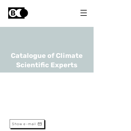
Catalogue of Climate
Scientific Experts
Pascal Goderniaux
URL
UMons
Professor
Show e-mail