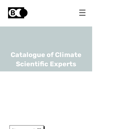
Catalogue of Climate
Scientific Experts
Piet Termonia
URL
RMI
Hoofd Wetenschappelijke
Dienst