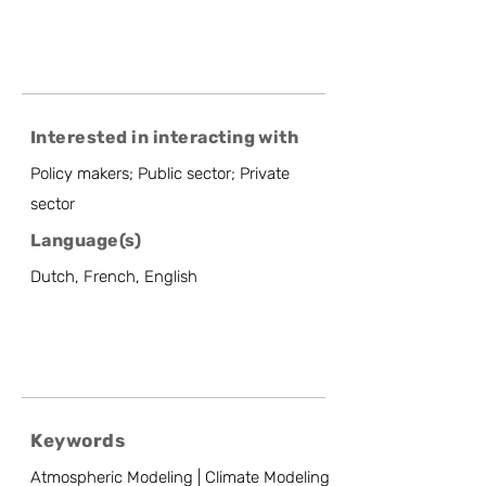
Interested in interacting with
Policy makers; Public sector; Private
sector
Language(s)
Dutch, French, English
Keywords
Atmospheric Modeling | Climate Modeling