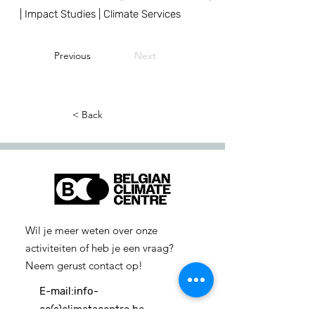
| Impact Studies | Climate Services
Previous
Next
< Back
Wil je meer weten over onze
activiteiten of heb je een vraag?
Neem gerust contact op!
E-mail:
info-
cc(a)climatecentre.be