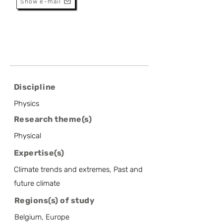
Show e-mail
Discipline
Physics
Research theme(s)
Physical
Expertise(s)
Climate trends and extremes, Past and
future climate
Regions(s) of study
Belgium, Europe