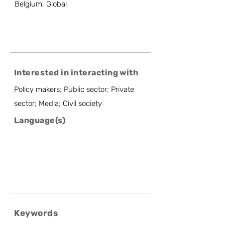
Belgium, Global
Interested in interacting with
Policy makers; Public sector; Private
sector; Media; Civil society
Language(s)
Keywords