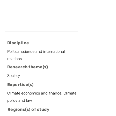
Discipline
Political science and international
relations
Research theme(s)
Society
Expertise(s)
Climate economics and finance, Climate
policy and law
Regions(s) of study