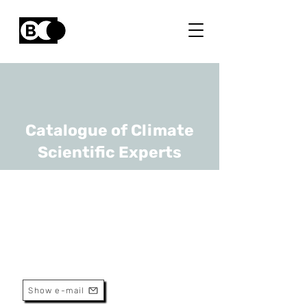
Catalogue of Climate
Scientific Experts
Romain Weikmans
URL
ULB
Associate Professor
Show e-mail