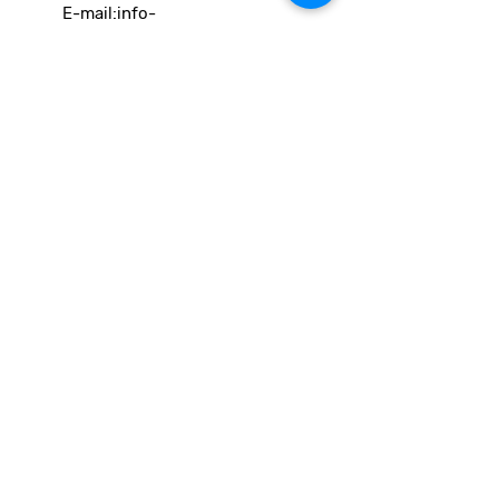
E-mail:
info-
cc(a)climatecentre.be
Wil je meer weten over onze
activiteiten of heb je een vraag?
Neem gerust contact op!
Linken