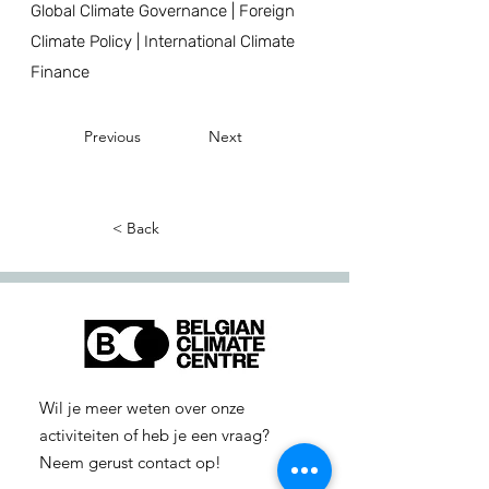
Global Climate Governance | Foreign
Climate Policy | International Climate
Finance
Previous
Next
< Back
Wil je meer weten over onze
activiteiten of heb je een vraag?
Neem gerust contact op!