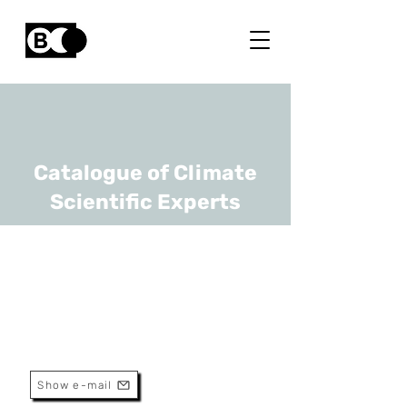
Catalogue of Climate
Scientific Experts
Ruben Snellings
URL
KULeuven
Professor
Show e-mail