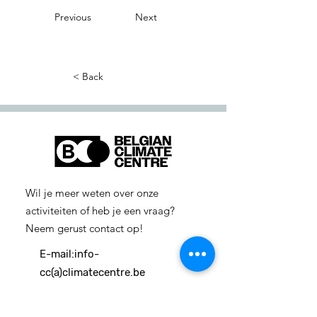
Previous
Next
< Back
Wil je meer weten over onze
activiteiten of heb je een vraag?
Neem gerust contact op!
E-mail:
info-
cc(a)climatecentre.be