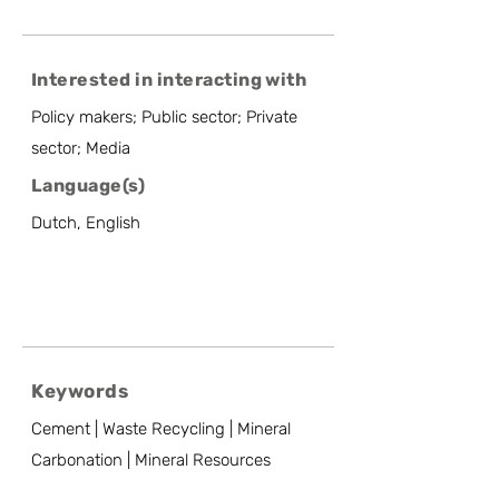
Interested in interacting with
Policy makers; Public sector; Private
sector; Media
Language(s)
Dutch, English
Keywords
Cement | Waste Recycling | Mineral
Carbonation | Mineral Resources