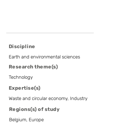
Discipline
Earth and environmental sciences
Research theme(s)
Technology
Expertise(s)
Waste and circular economy, Industry
Regions(s) of study
Belgium, Europe