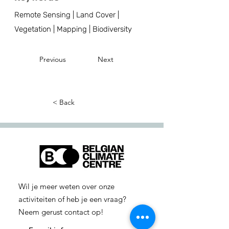
Remote Sensing | Land Cover |
Vegetation | Mapping | Biodiversity
Previous
Next
< Back
Wil je meer weten over onze
activiteiten of heb je een vraag?
Neem gerust contact op!