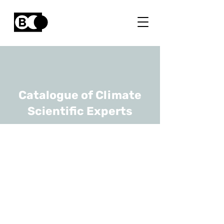
Catalogue of Climate
Scientific Experts
Ruben Van De
Kerchove
URL
VITO
Team Lead Vegetation