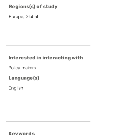
Regions(s) of study
Europe, Global
Interested in interacting with
Policy makers
Language(s)
English
Keywords