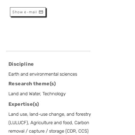
Applications
Show e-mail
Discipline
Earth and environmental sciences
Research theme(s)
Land and Water, Technology
Expertise(s)
Land use, land-use change, and forestry
(LULUCF), Agriculture and food, Carbon
removal / capture / storage (CDR, CCS)